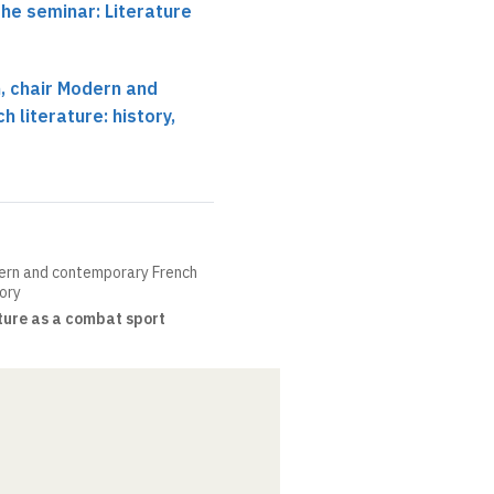
the seminar: Literature
 chair Modern and
 literature: history,
ern and contemporary French
eory
ture as a combat sport