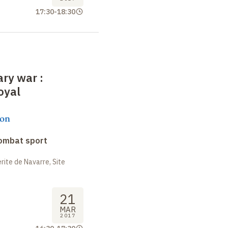
17:30
-
18:30
rary war
:
oyal
on
combat sport
ite de Navarre, Site
21
MAR
2017