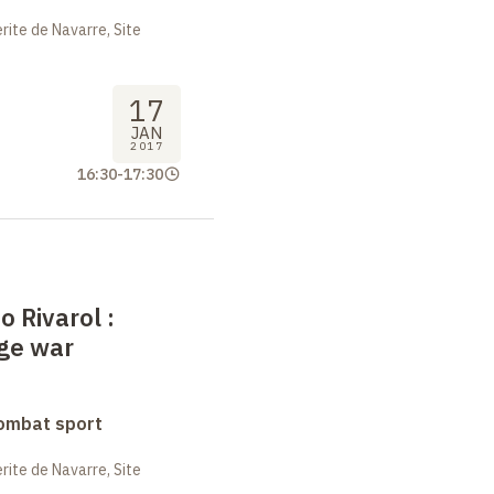
ite de Navarre, Site
17
JAN
2017
16:30
-
17:30
o Rivarol
:
age war
combat sport
ite de Navarre, Site