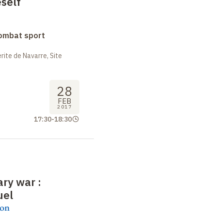
self
combat sport
ite de Navarre, Site
28
FEB
2017
17:30
-
18:30
rary war
:
uel
on