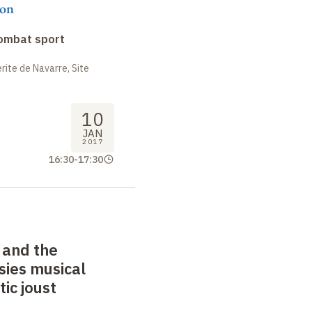
on
combat sport
ite de Navarre, Site
10
JAN
2017
16:30
-
17:30
 and the
sies musical
tic joust