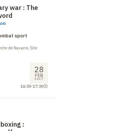
rary war
: The
word
on
combat sport
ite de Navarre, Site
28
FEB
2017
16:30
-
17:30
 boxing
: