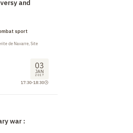
oversy and
combat sport
ite de Navarre, Site
03
JAN
2017
17:30
-
18:30
rary war
: