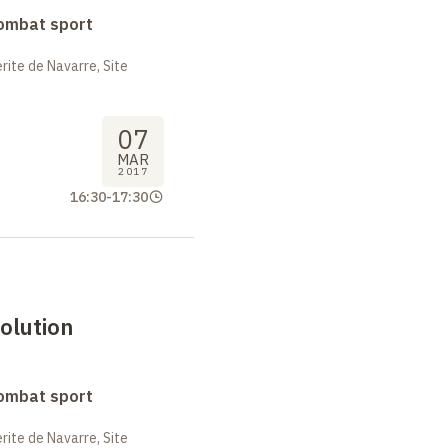
combat sport
ite de Navarre, Site
07
MAR
2017
16:30
-
17:30
olution
combat sport
ite de Navarre, Site