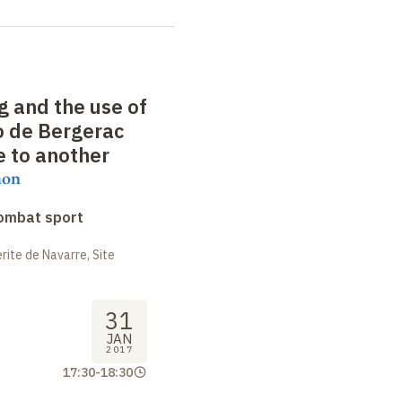
g and the use of
o de Bergerac
e to another
mon
combat sport
ite de Navarre, Site
31
JAN
2017
17:30
-
18:30