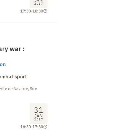
JAN
2017
17:30
-
18:30
rary war
:
on
combat sport
ite de Navarre, Site
31
JAN
2017
16:30
-
17:30