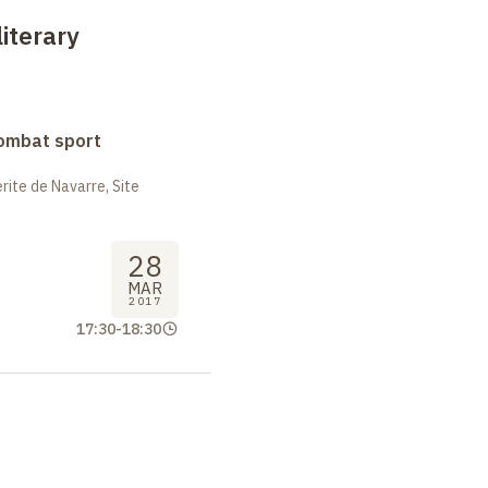
literary
combat sport
ite de Navarre, Site
28
MAR
2017
17:30
-
18:30