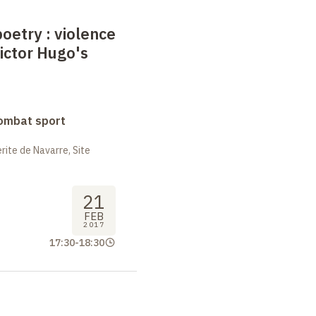
poetry
: violence
Victor Hugo's
combat sport
ite de Navarre, Site
21
FEB
2017
17:30
-
18:30