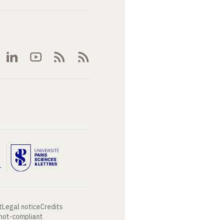
t
Legal notice
Credits
 not-compliant