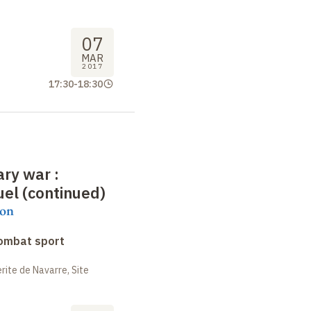
07
MAR
2017
17:30
-
18:30
rary war
:
el (continued)
on
combat sport
ite de Navarre, Site