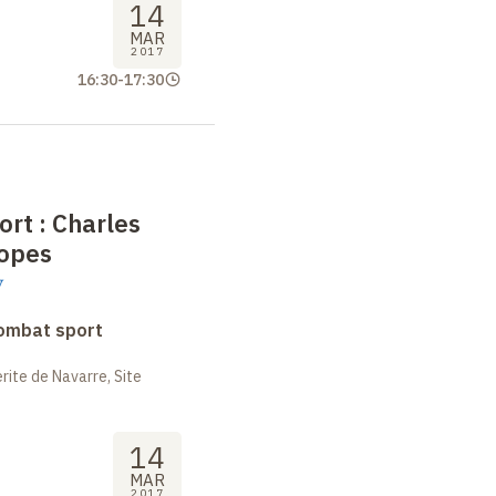
14
MAR
2017
16:30
-
17:30
ort
: Charles
ropes
y
combat sport
ite de Navarre, Site
14
MAR
2017