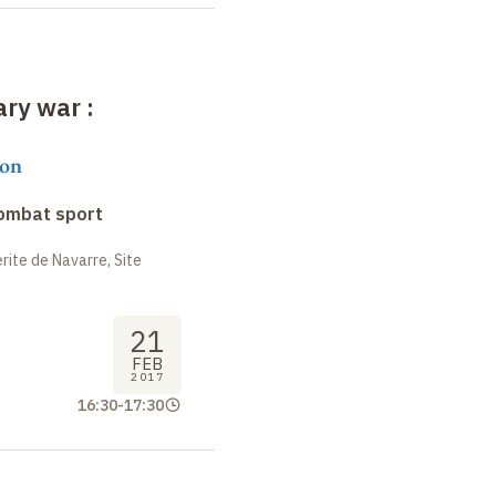
rary war
:
on
combat sport
ite de Navarre, Site
21
FEB
2017
16:30
-
17:30