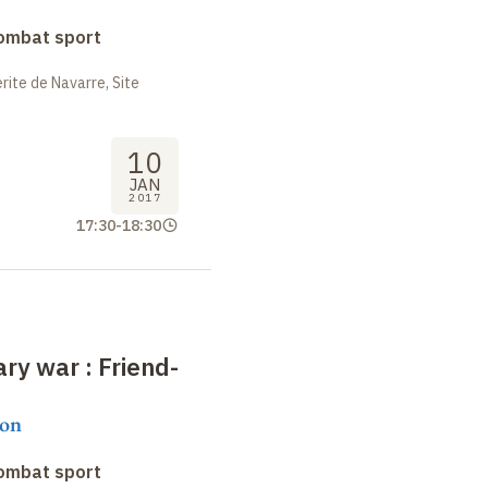
combat sport
ite de Navarre, Site
10
JAN
2017
17:30
-
18:30
rary war
: Friend-
on
combat sport