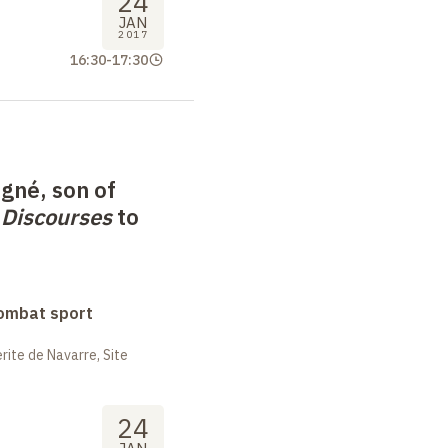
24
JAN
2017
16:30
-
17:30
gné, son of
m
Discourses
to
combat sport
ite de Navarre, Site
24