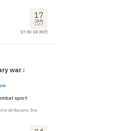
17
JAN
2017
17:30
-
18:30
rary war
:
on
combat sport
ite de Navarre, Site