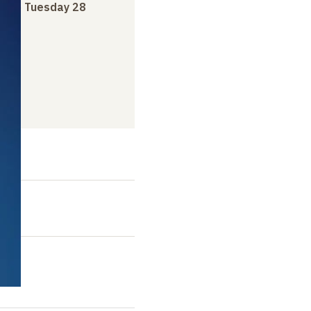
ry
to
Tuesday 28