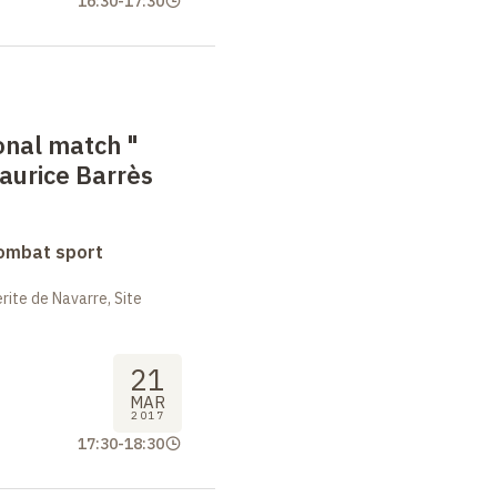
16:30
-
17:30
onal match
"
aurice Barrès
combat sport
ite de Navarre, Site
21
MAR
2017
17:30
-
18:30