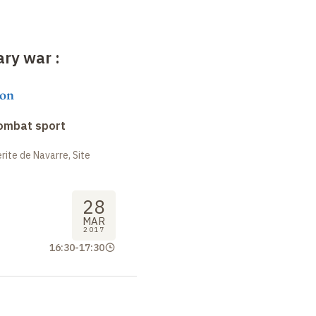
rary war
:
on
combat sport
ite de Navarre, Site
28
MAR
2017
16:30
-
17:30