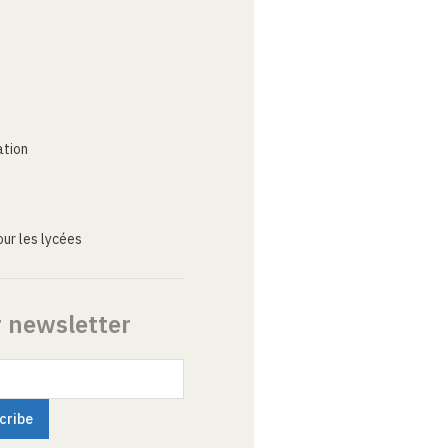
ation
ur les lycées
r newsletter