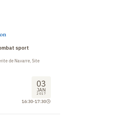
on
combat sport
ite de Navarre, Site
03
JAN
2017
16:30
-
17:30