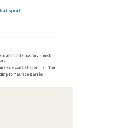
mbat sport
ern and contemporary French
eory
ture as a combat sport
The
ding to Maurice Barrès