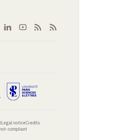
t
Legal notice
Credits
 not-compliant