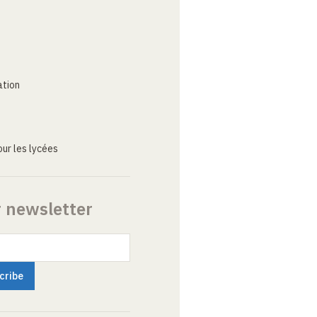
ation
ur les lycées
r newsletter