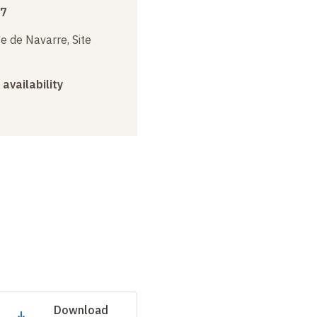
17
e de Navarre, Site
 availability
Download