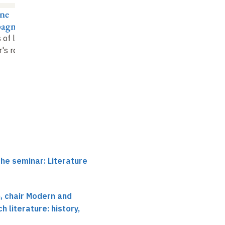
ne
Gisèle Sapiro
agnon
A sociology of literary
 of literary war
:
quarrels
's rest
the seminar: Literature
 chair Modern and
 literature: history,