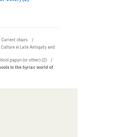
Current chairs
 Culture in Late Antiquity and
ool papyri (or other) (2)
hools in the Syriac world of