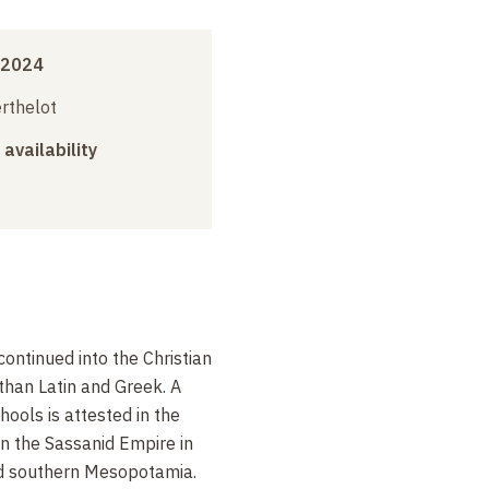
 2024
erthelot
 availability
continued into the Christian
 than Latin and Greek. A
ools is attested in the
n the Sassanid Empire in
nd southern Mesopotamia.