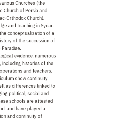
 various Churches (the
e Church of Persia and
iac-Orthodox Church).
ge and teaching in Syriac
 the conceptualization of a
istory of the succession of
 Paradise.
logical evidence, numerous
including histories of the
 operations and teachers.
riculum show continuity
ll as differences linked to
ing political, social and
hese schools are attested
iod, and have played a
ion and continuity of