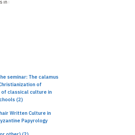
Antonio
s in monasteries
Schools in
Ricciardetto
monasteries? (6)
Glossary or word
list ?…
Not recorded
the seminar: The calamus
Christianization of
 of classical culture in
Schools (2)
air Written Culture in
Byzantine Papyrology
or other) (2)