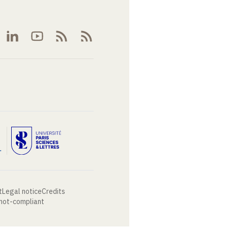
t
Legal notice
Credits
 not-compliant