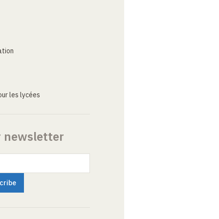
ation
ur les lycées
r newsletter