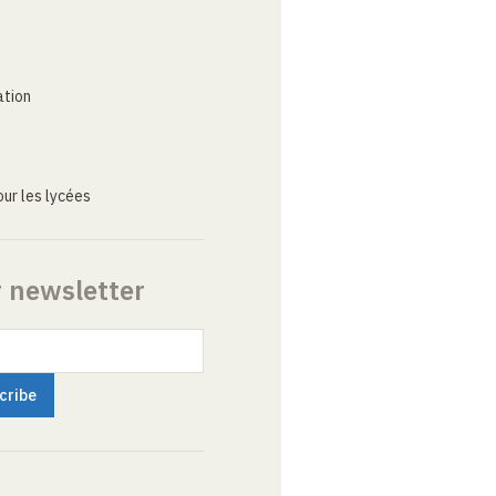
ation
ur les lycées
r newsletter