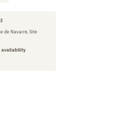
13
e de Navarre, Site
 availability