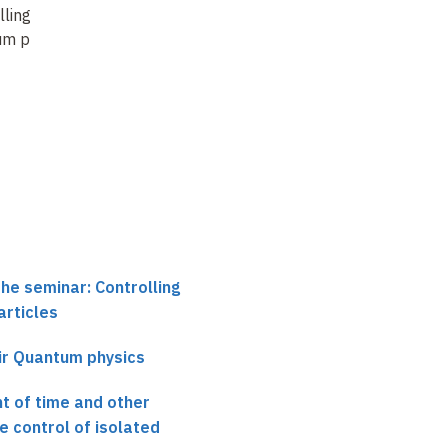
lling isolated
Single Atom Clocks
Controlling isolated
m particles (3)
quantum particles (4)
the seminar: Controlling
articles
ir Quantum physics
 of time and other
e control of isolated