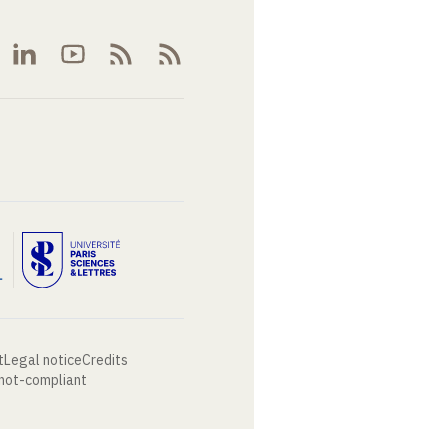
t
Legal notice
Credits
 not-compliant