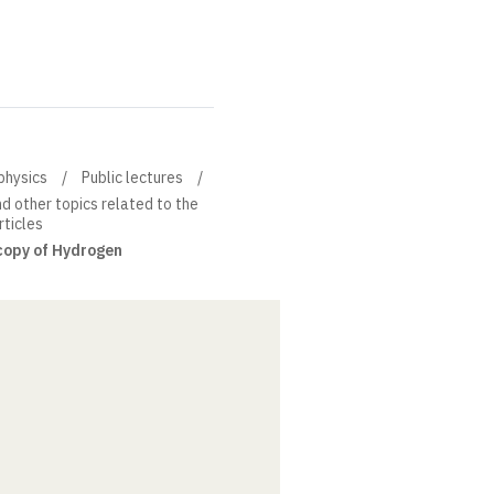
physics
Public lectures
 other topics related to the
rticles
copy of Hydrogen