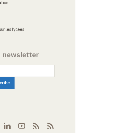
ation
ur les lycées
r newsletter