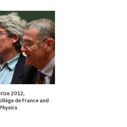
rize 2012,
ollège de France and
Physics