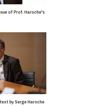
sue of Prof. Haroche's
 text by Serge Haroche