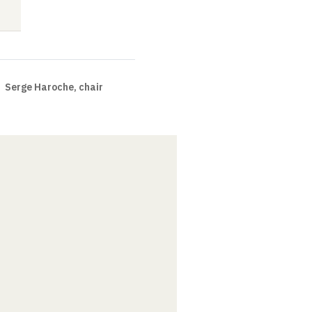
Seminar
Video
Video
Serge Haroche, chair