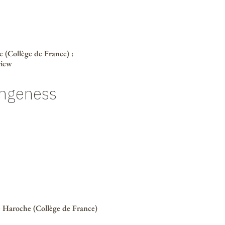
 (Collège de France)
:
view
ngeness
 Haroche (Collège de France)