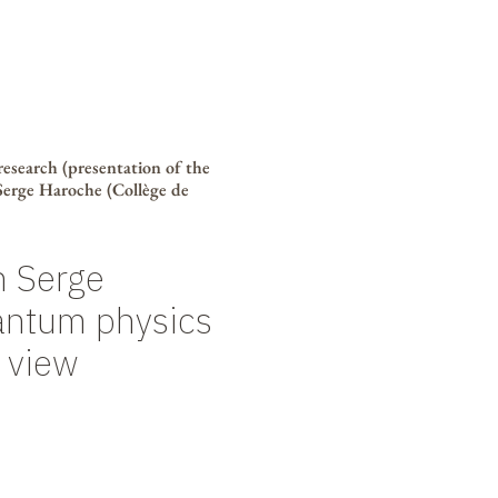
 research (presentation of the
 Serge Haroche (Collège de
h Serge
antum physics
 view