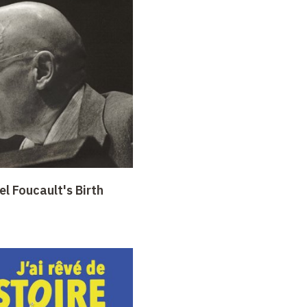
l Foucault's Birth