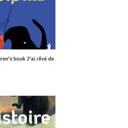
dren's book J'ai rêvé de