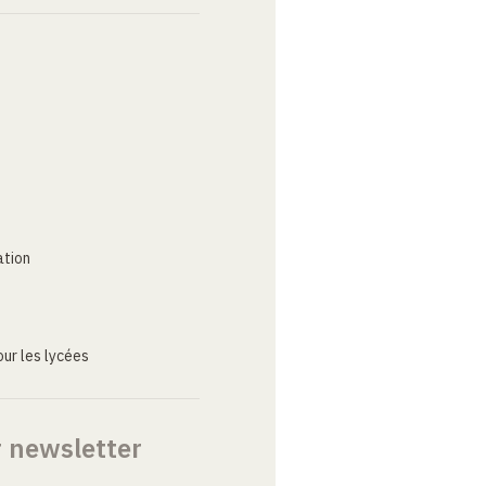
ation
ur les lycées
r newsletter