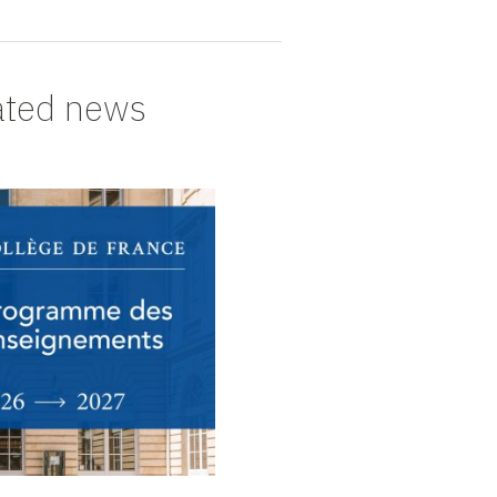
ated news