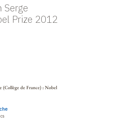
h Serge
bel Prize 2012
 (Collège de France)
: Nobel
che
ics