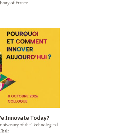
brary of France
e Innovate Today?
niversary of the Technological
Chair