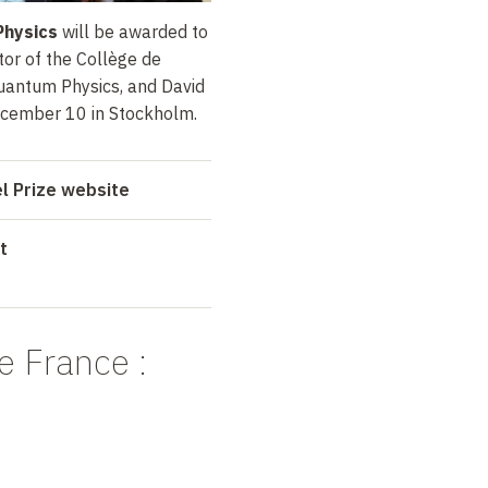
Physics
will be awarded to
or of the Collège de
uantum Physics, and David
ecember 10 in Stockholm.
el Prize website
t
e France
: