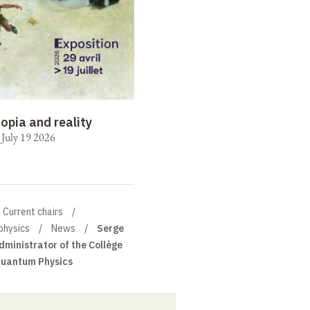
opia and reality
o July 19 2026
Current chairs
physics
News
Serge
dministrator of the Collège
Quantum Physics