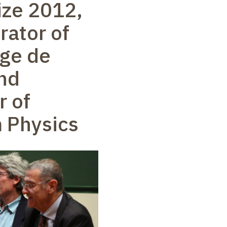
ize 2012,
rator of
ège de
nd
r of
 Physics