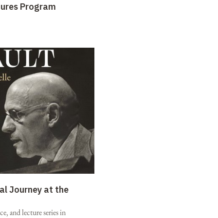
tures Program
al Journey at the
e, and lecture series in