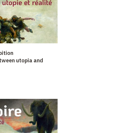
bition
etween utopia and