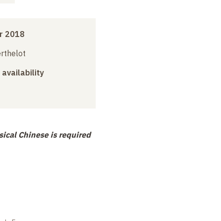
r 2018
erthelot
 availability
ical Chinese is required