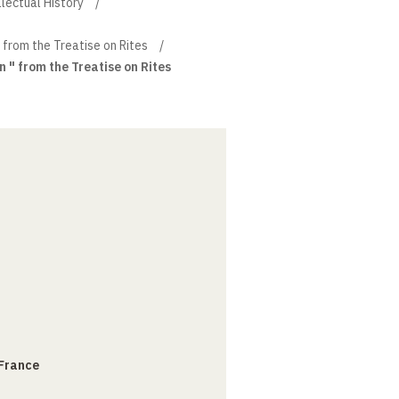
llectual History
" from the Treatise on Rites
n " from the Treatise on Rites
 France