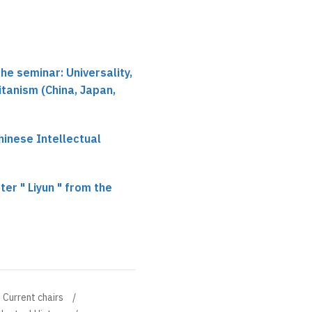
he seminar: Universality,
itanism (China, Japan,
hinese Intellectual
er " Liyun " from the
Current chairs