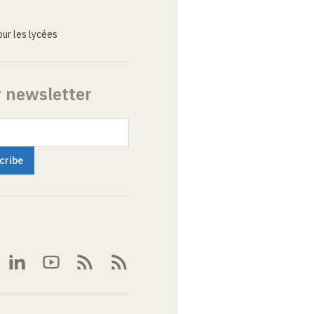
ur les lycées
r newsletter