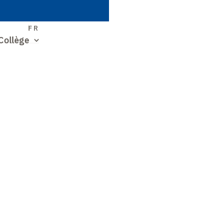
S
FR
Collège