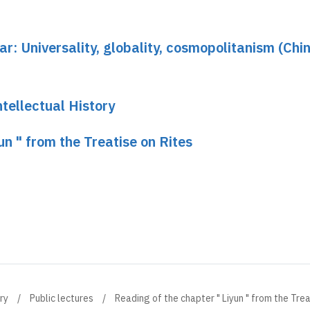
ar: Universality, globality, cosmopolitanism (Chin
tellectual History
un " from the Treatise on Rites
ry
Public lectures
Reading of the chapter " Liyun " from the Trea