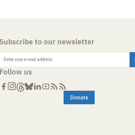
Subscribe to our newsletter
Enter your e-mail address
Follow us
Donate