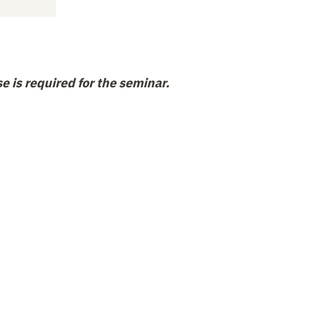
e is required for the seminar.