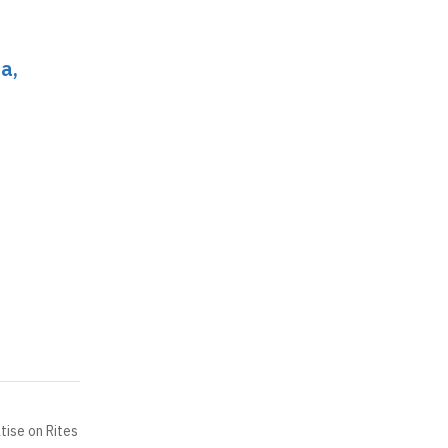
a,
tise on Rites