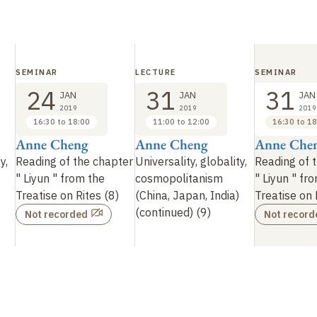
SEMINAR
LECTURE
SEMINAR
24
31
31
JAN
JAN
JAN
2019
2019
2019
16:30 to 18:00
11:00 to 12:00
16:30 to 18
Anne Cheng
Anne Cheng
Anne Che
y,
Reading of the chapter
Universality, globality,
Reading of 
"
Liyun
" from the
cosmopolitanism
"
Liyun
" fr
Treatise on Rites (8)
(China, Japan, India)
Treatise on 
(continued) (9)
Not recorded
Not record