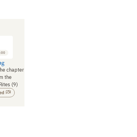
:00
ng
the chapter
om the
Rites (9)
ed