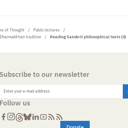
ems of Thought
Public lectures
Dharmakīrtian tradition
Reading Sanskrit philosophical texts (4)
Subscribe to our newsletter
Enter your e-mail address
Follow us
Donate