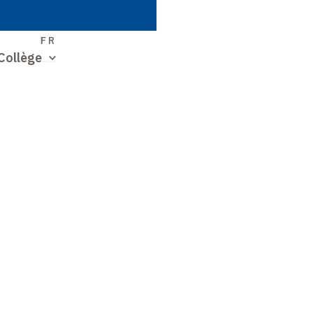
S
FR
Collège