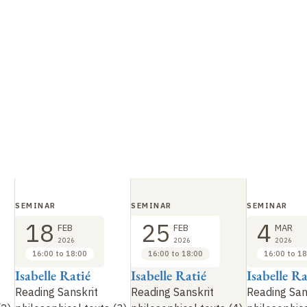
SEMINAR
SEMINAR
SEMINAR
18
25
4
FEB
FEB
MAR
2026
2026
2026
16:00 to 18:00
16:00 to 18:00
16:00 to 18
Isabelle Ratié
Isabelle Ratié
Isabelle Ra
Reading Sanskrit
Reading Sanskrit
Reading San