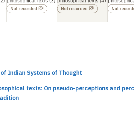
2)
philosophical texts
(3)
philosophical texts
(4)
philosophica
Not recorded
Not recorded
Not record
y of Indian Systems of Thought
osophical texts: On pseudo-perceptions and per
adition