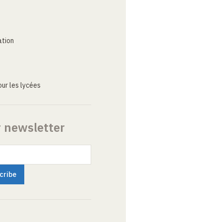
ation
ur les lycées
r newsletter