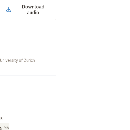
Download
audio
University of Zurich
AR
SEMINAR
SEMINAR
9
26
26
MAR
MAR
MAR