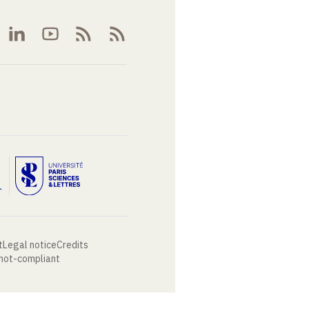
t
Legal notice
Credits
 not-compliant