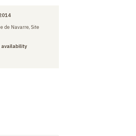
2014
e de Navarre, Site
 availability