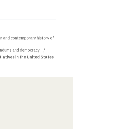
rn and contemporary history of
endums and democracy
iatives in the United States