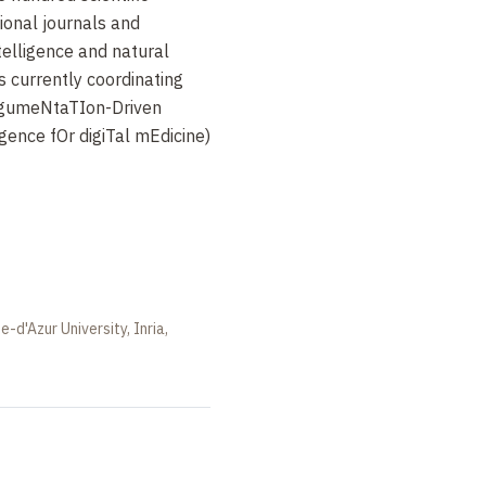
tional journals and
ntelligence and natural
s currently coordinating
rgumeNtaTIon-Driven
ligence fOr digiTal mEdicine)
e-d'Azur University, Inria,