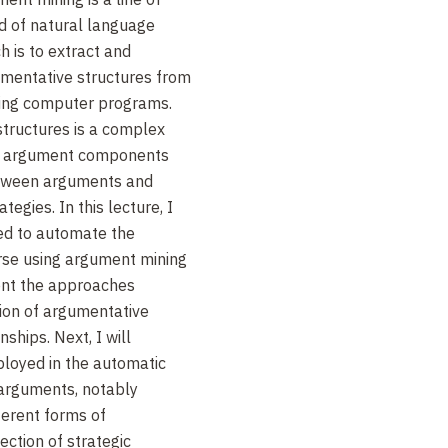
ld of natural language
h is to extract and
umentative structures from
sing computer programs.
structures is a complex
 of argument components
etween arguments and
egies. In this lecture, I
red to automate the
ourse using argument mining
sent the approaches
tion of argumentative
nships. Next, I will
ployed in the automatic
s arguments, notably
ferent forms of
ction of strategic