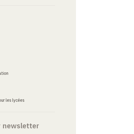
ation
ur les lycées
r newsletter