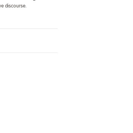
e discourse.