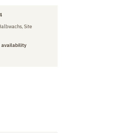
4
albwachs, Site
 availability