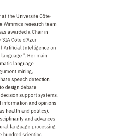
 at the Université Côte-
he Wimmics research team
was awarded a Chair in
he 3IA Côte d'Azur
f Artificial Intelligence on
 language ". Her main
omatic language
argument mining,
 hate speech detection.
 to design debate
 decision support systems,
 information and opinions
as health and politics),
isciplinarity and advances
tural language processing.
 hundred scientific