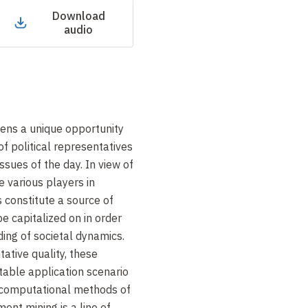
Download
audio
izens a unique opportunity
of political representatives
ssues of the day. In view of
e various players in
s constitute a source of
e capitalized on in order
ding of societal dynamics.
ative quality, these
table application scenario
 computational methods of
ent mining is a line of