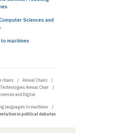
nes
r Computer Sciences and
s
 to machines
e chairs
Annual Chairs
 Technologies Annual Chair
ciences and Digital
ng languages to machines
ntation in political debates