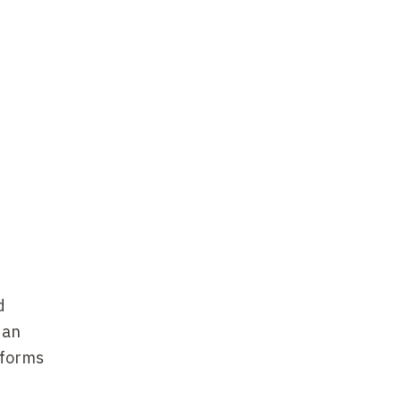
d
 an
 forms