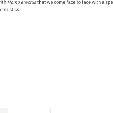
with
Homo erectus
that we come face to face with a spe
teristics.