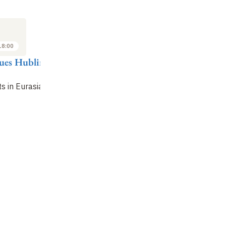
SEMINAR
LECTURE
SE
4
18
NOV
NOV
2014
2014
18:00
18:00 to 19:00
17:00 to 18:00
ques Hublin
G. Philip Rightmire
Jean-Jacques Hublin
Da
Dmanisi's place in
The Acheulean
Bi
s in Eurasia
evolution
question
im
en
hu