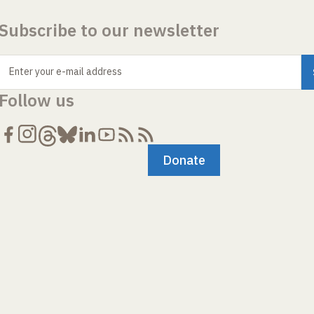
Subscribe to our newsletter
Enter your e-mail address
Follow us
Donate