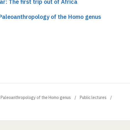
r: The first trip out of Africa
 Paleoanthropology of the Homo genus
r Paleoanthropology of the Homo genus
Public lectures