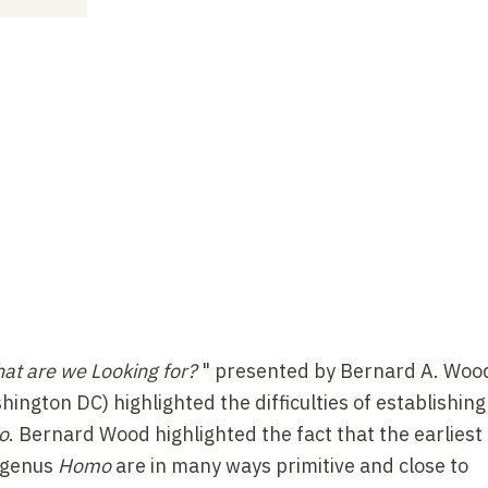
at are we Looking for?
" presented by Bernard A. Woo
ngton DC) highlighted the difficulties of establishing
o
. Bernard Wood highlighted the fact that the earliest
e genus
Homo
are in many ways primitive and close to