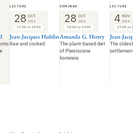
LECTURE
SEMINAR
LECTURE
28
28
4
OCT
OCT
NOV
2014
2014
2014
17:00 to 18:00
18:00 to 19:00
17:00 to 
d
Jean-Jacques Hublin
Amanda G. Henry
Jean-Jac
Homo
Raw and cooked
The plant-based diet
The oldest
we
of Pleistocene
settlement
hominins