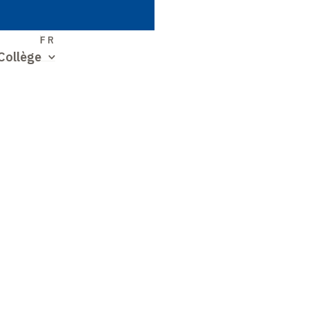
S
FR
Collège