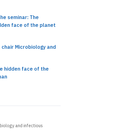
the seminar: The
dden face of the planet
, chair Microbiology and
e hidden face of the
man
obiology and infectious