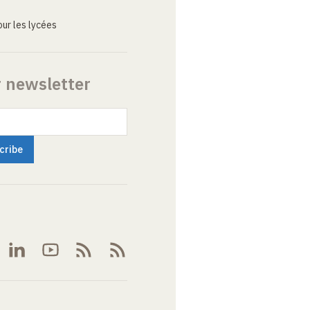
ur les lycées
r newsletter