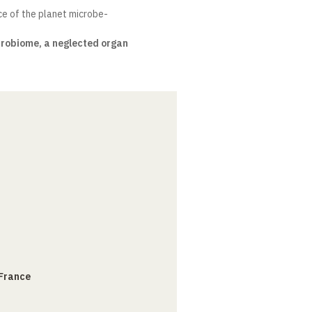
ce of the planet microbe-
crobiome, a neglected organ
 France