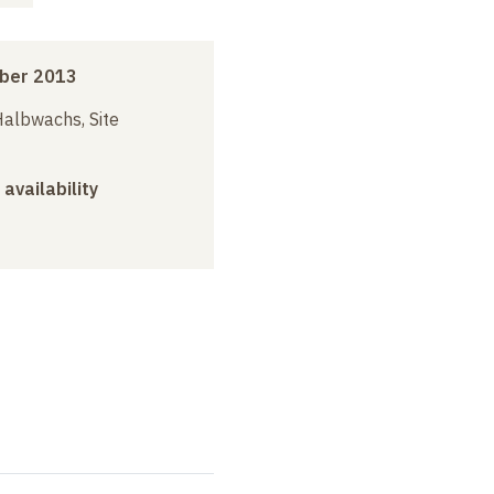
ber 2013
albwachs, Site
 availability