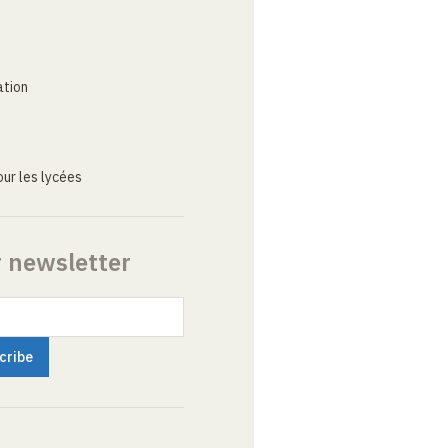
ation
ur les lycées
r newsletter