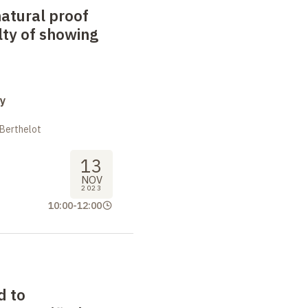
natural proof
lty of showing
y
 Berthelot
13
NOV
2023
10:00
-
12:00
d to