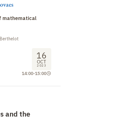
ovaes
f mathematical
 Berthelot
16
OCT
2023
14:00
-
15:00
ts and the