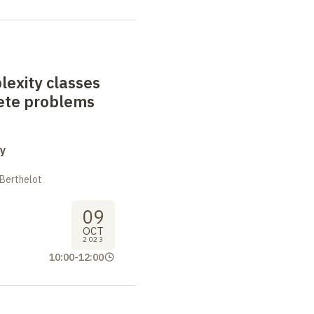
exity classes
ete problems
y
 Berthelot
09
OCT
2023
10:00
-
12:00