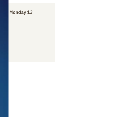
er
to
Monday 13