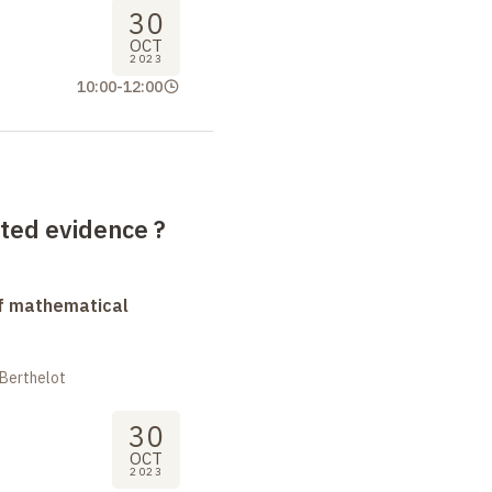
30
OCT
2023
10:00
-
12:00
ted evidence ?
f mathematical
 Berthelot
30
OCT
2023