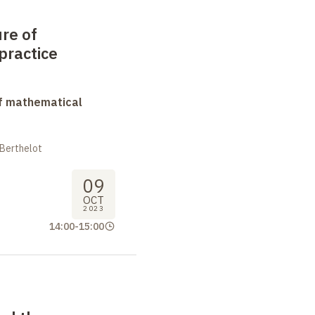
ure of
practice
f mathematical
 Berthelot
09
OCT
2023
14:00
-
15:00