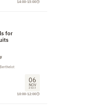
14:00
-
15:00
s for
uits
y
 Berthelot
06
NOV
2023
10:00
-
12:00