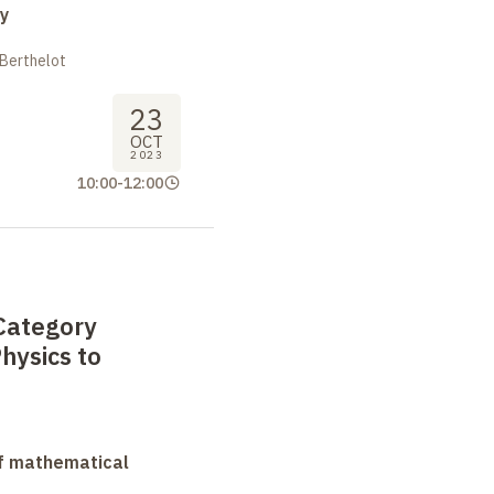
y
 Berthelot
23
OCT
2023
10:00
-
12:00
Category
hysics to
f mathematical