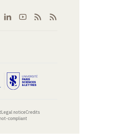
t
Legal notice
Credits
 not-compliant