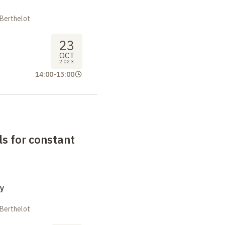
 Berthelot
23
OCT
2023
14:00
-
15:00
s for constant
y
 Berthelot