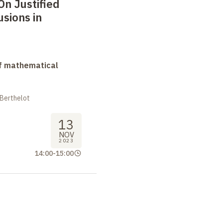
On Justified
usions in
f mathematical
 Berthelot
13
NOV
2023
14:00
-
15:00