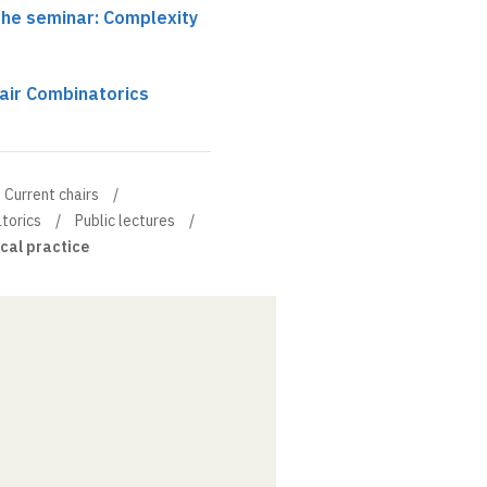
the seminar: Complexity
air Combinatorics
Current chairs
torics
Public lectures
cal practice