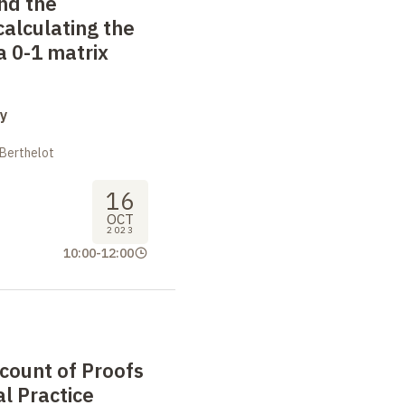
nd the
calculating the
 0-1 matrix
y
 Berthelot
16
OCT
2023
10:00
-
12:00
ccount of Proofs
l Practice