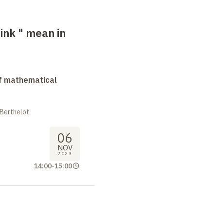
ink " mean in
f mathematical
 Berthelot
06
NOV
2023
14:00
-
15:00