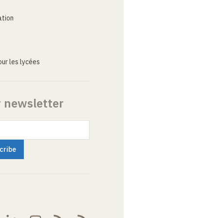
ation
ur les lycées
r newsletter