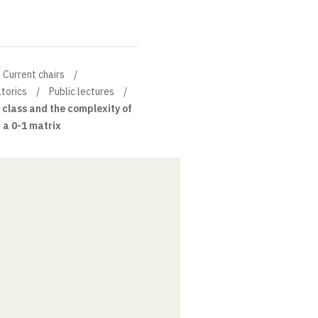
Current chairs
torics
Public lectures
class and the complexity of
 a 0-1 matrix