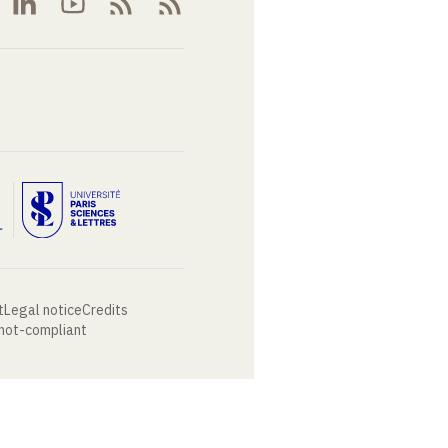
t
Legal notice
Credits
 not-compliant