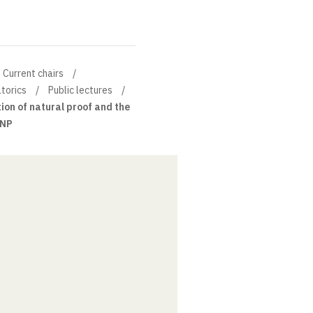
Current chairs
torics
Public lectures
ion of natural proof and the
 NP