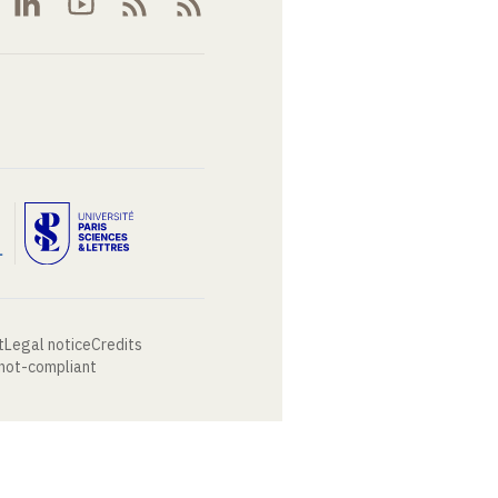
t
Legal notice
Credits
 not-compliant