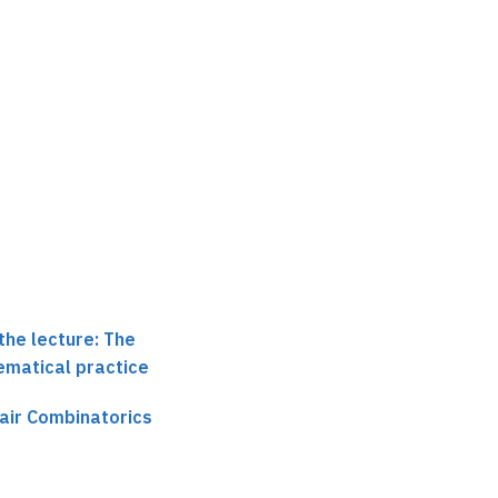
the lecture: The
ematical practice
air Combinatorics