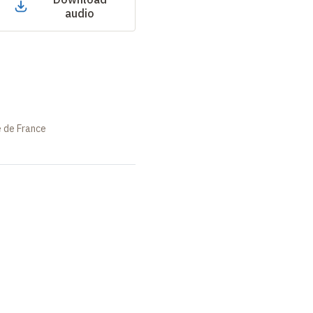
audio
e de France