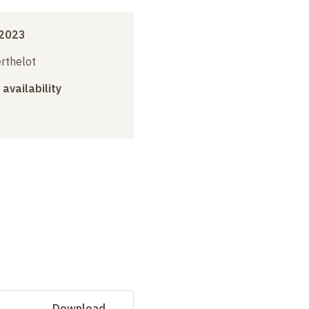
 2023
erthelot
 availability
Download