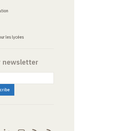
ation
ur les lycées
r newsletter