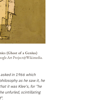
nies (Ghost of a Genius)
ogle Art Project@Wikimedia.
 asked in 1966 which
philosophy as he saw it, he
hat it was Klee's, for "he
e unfurled, scintillating
".