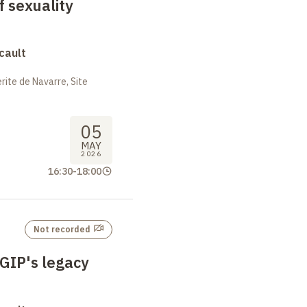
f sexuality
cault
ite de Navarre, Site
05
MAY
2026
16:30
-
18:00
Not recorded
 GIP's legacy