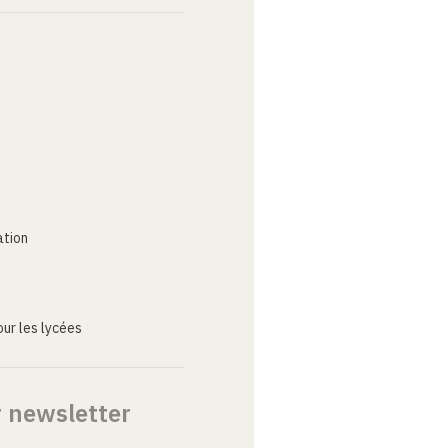
ation
ur les lycées
r newsletter