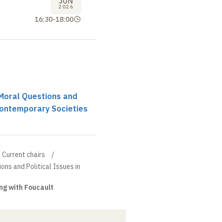
JUN
2026
16:30
-
18:00
r Moral Questions and
 Contemporary Societies
Current chairs
ions and Political Issues in
ng with Foucault