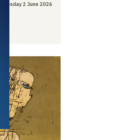
o
Tuesday 2 June 2026