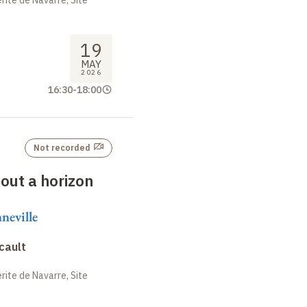
19
MAY
2026
16:30
-
18:00
Not recorded
hout a horizon
neville
cault
ite de Navarre, Site