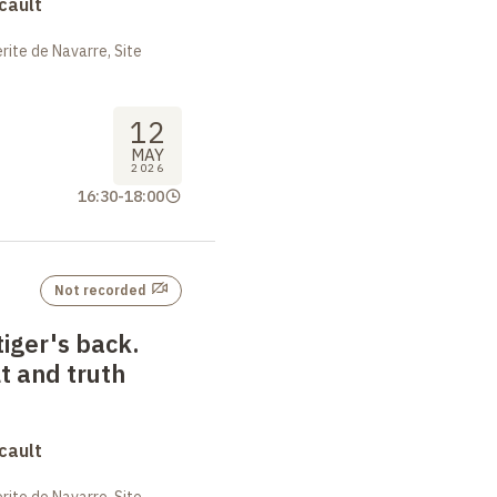
cault
ite de Navarre, Site
12
MAY
2026
16:30
-
18:00
Not recorded
tiger's back.
t and truth
cault
ite de Navarre, Site