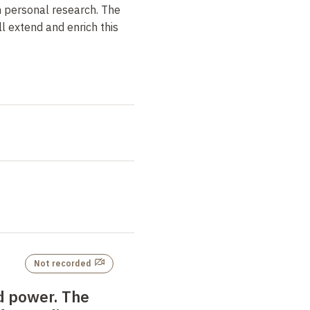
h personal research. The
l extend and enrich this
Not recorded
d power. The