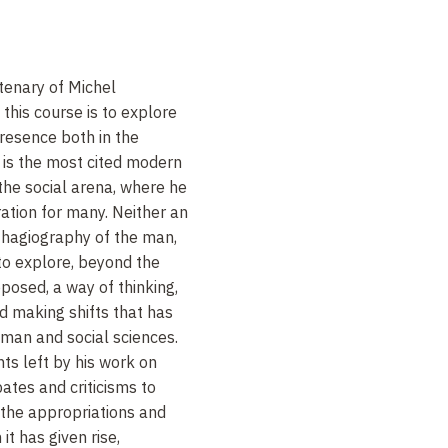
tenary of Michel
 this course is to explore
presence both in the
e is the most cited modern
 the social arena, where he
ration for many. Neither an
 hagiography of the man,
n to explore, beyond the
posed, a way of thinking,
d making shifts that has
man and social sciences.
nts left by his work on
ates and criticisms to
d the appropriations and
it has given rise,