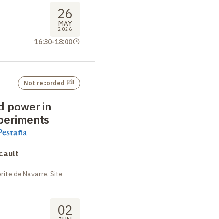
26
MAY
2026
16:30
-
18:00
Not recorded
 power in
periments
Pestaña
cault
ite de Navarre, Site
02