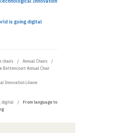
 Technological Innovation
ld is going digital
e chairs
Annual Chairs
ne Bettencourt Annual Chair
al Innovation Liliane
 digital
From language to
ng