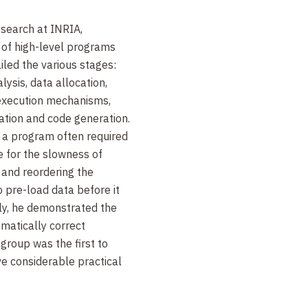
esearch at INRIA,
 of high-level programs
iled the various stages:
lysis, data allocation,
execution mechanisms,
zation and code generation.
 a program often required
 for the slowness of
 and reordering the
 pre-load data before it
ly, he demonstrated the
ematically correct
 group was the first to
e considerable practical