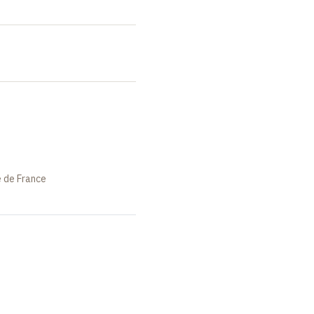
e de France