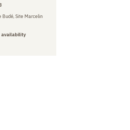
8
 Budé, Site Marcelin
 availability