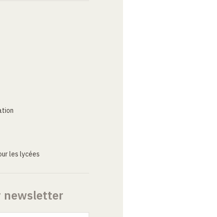
ation
ur les lycées
r newsletter