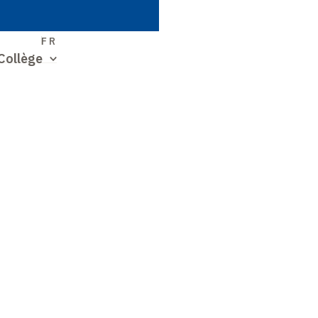
S
FR
Collège