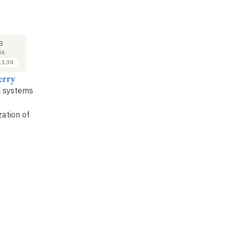
SEMINAR
LECTURE
SE
15
22
B
FEB
FEB
08
2008
2008
11:30
11:30 to 12:30
10:30 to 11:30
erry
Gérard Ladier
Gérard Berry
Pa
 systems
Certification, or how to
Bug
hunting
: checking
Pr
put your trust in
programs and circuits
th
ation of
software for critical
in
avionics