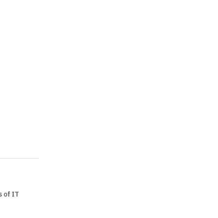
 of IT