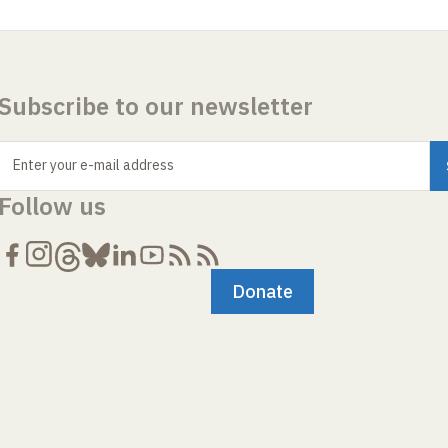
Subscribe to our newsletter
Enter your e-mail address
Follow us
Donate