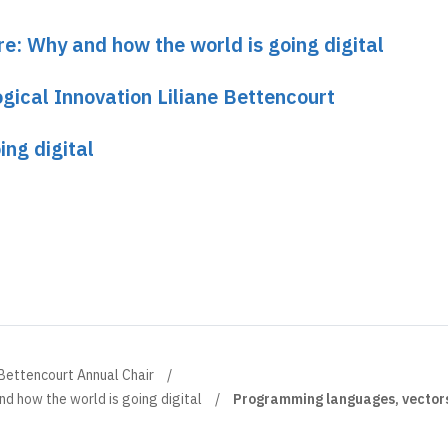
re: Why and how the world is going digital
gical Innovation Liliane Bettencourt
ing digital
 Bettencourt Annual Chair
d how the world is going digital
Programming languages, vectors