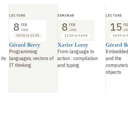
LECTURE
SEMINAR
LECTURE
8
8
15
FEB
FEB
FE
2008
2008
20
10:30 to 11:30
11:30 to 12:30
10:30 to 
Gérard Berry
Xavier Leroy
Gérard B
Programming
From language to
Embedded
 its
languages, vectors of
action : compilation
and the
IT thinking
and typing
computeriz
objects