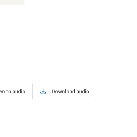
en to audio
Download audio