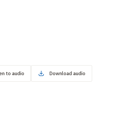
en to audio
Download audio