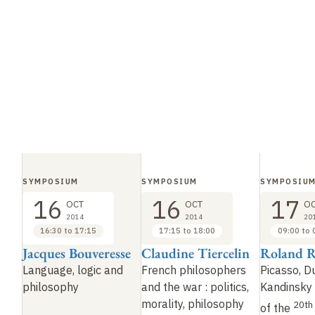
SYMPOSIUM
SYMPOSIUM
SYMPOSIU
16
16
17
OCT
OCT
O
2014
2014
20
16:30 to 17:15
17:15 to 18:00
09:00 to 
Jacques Bouveresse
Claudine Tiercelin
Roland R
Language, logic and
French philosophers
Picasso, 
philosophy
and the war
: politics,
Kandinsky
morality, philosophy
20th
of the