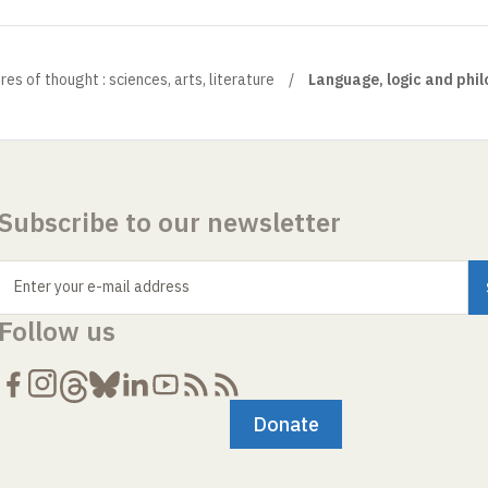
es of thought : sciences, arts, literature
Language, logic and phi
Subscribe to our newsletter
Enter your e-mail address
Follow us
Donate