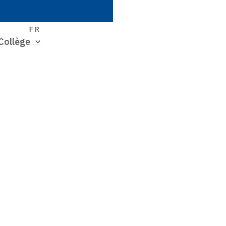
S
FR
Collège