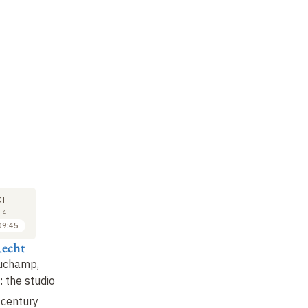
M
SYMPOSIUM
SYMPOSIUM
SY
17
17
CT
OCT
OCT
14
2014
2014
09:45
09:45 to 10:30
10:30 to 11:15
echt
Olivier Agard
Makis Solomos
Ro
Duchamp,
War and cinema in the
Shallow and deep
Th
: the studio
Weimar Republic
musical breaks
ps
of 
century