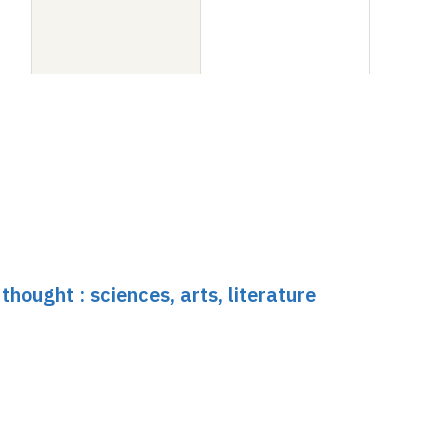
hought : sciences, arts, literature