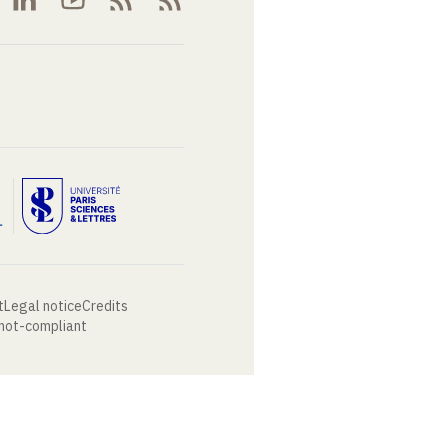
t
Legal notice
Credits
 not-compliant