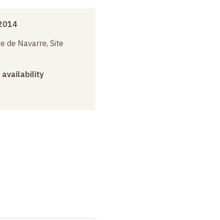
 2014
e de Navarre, Site
 availability