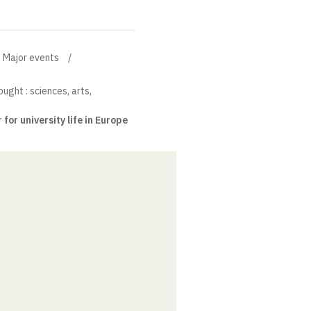
Major events
ught : sciences, arts,
or university life in Europe