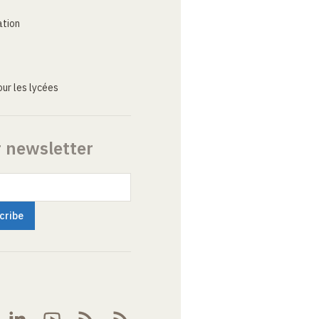
ation
ur les lycées
r newsletter