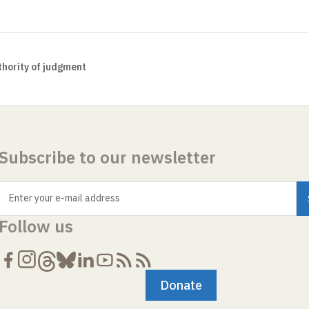
hority of judgment
Subscribe to our newsletter
Enter your e-mail address
Follow us
Donate