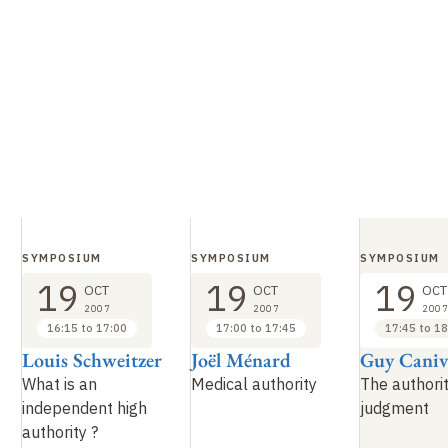
SYMPOSIUM
SYMPOSIUM
SYMPOSIUM
19
19
19
OCT
OCT
OCT
2007
2007
2007
16:15 to 17:00
17:00 to 17:45
17:45 to 18
Louis Schweitzer
Joël Ménard
Guy Caniv
What is an
Medical authority
The authorit
independent high
judgment
authority
?