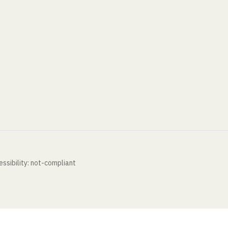
ssibility: not-compliant