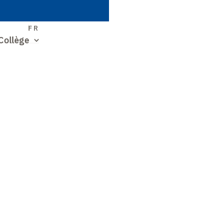
S
FR
Collège