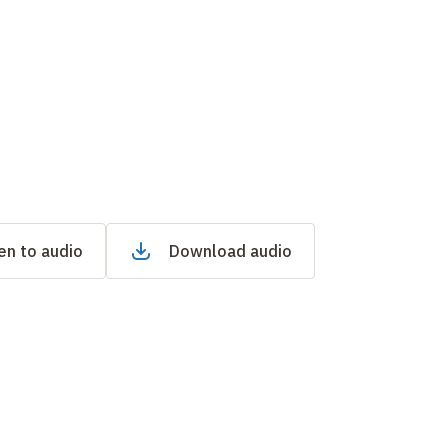
en to audio
Download audio