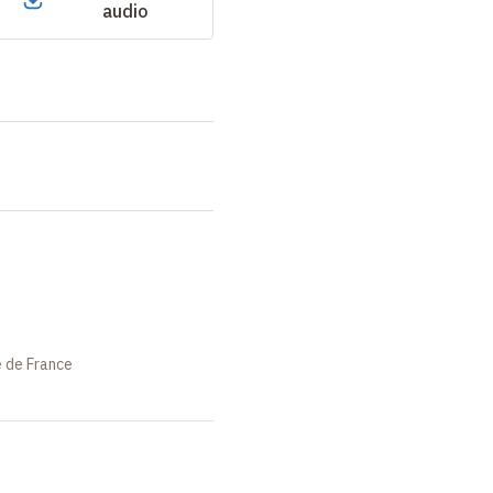
audio
e de France