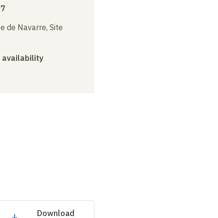
07
e de Navarre, Site
 availability
Download