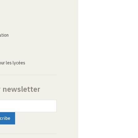
ation
ur les lycées
r newsletter