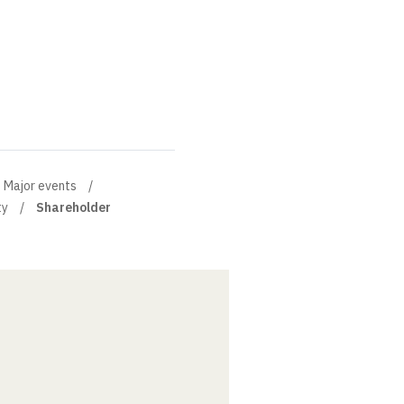
Major events
ty
Shareholder