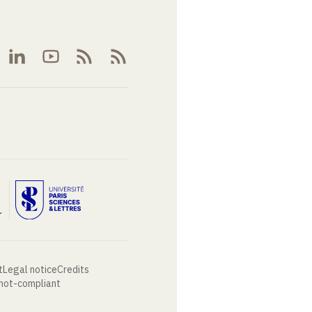
t
Legal notice
Credits
 not-compliant