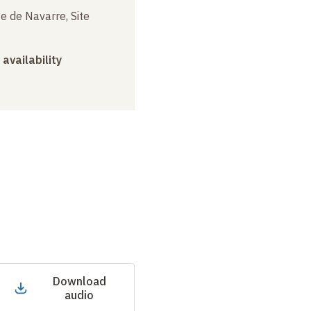
e de Navarre, Site
 availability
Download
audio