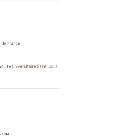
e de France
aculté Universitaire Saint Louis,
SIUM
SYMPOSIUM
SYMPOSIUM