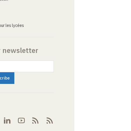
ur les lycées
r newsletter