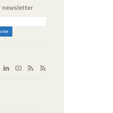
r newsletter