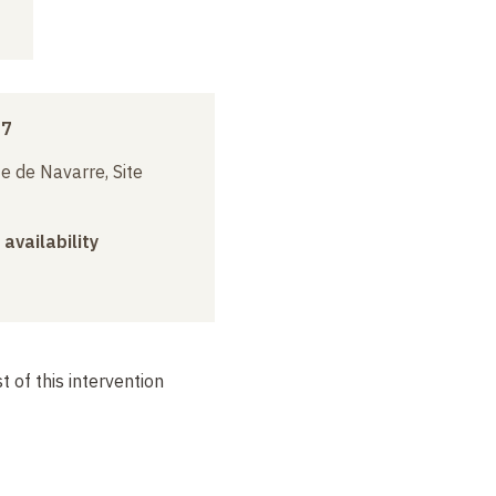
17
e de Navarre, Site
 availability
 of this intervention