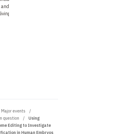
 and the law(s)
living
…
Major events
in question
Using
e Editing to Investigate
fication in Human Embryos