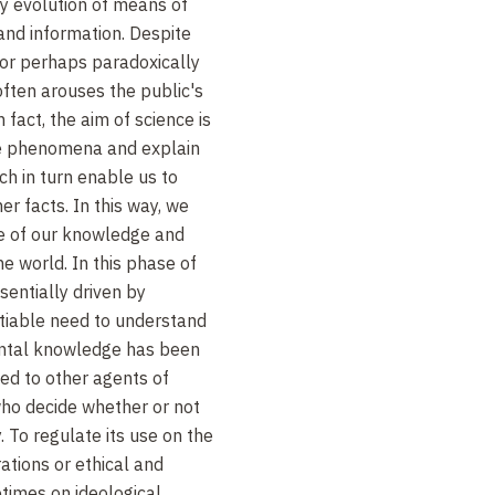
ry evolution of means of
and information. Despite
, or perhaps paradoxically
ften arouses the public's
n fact, the aim of science is
ibe phenomena and explain
ch in turn enable us to
r facts. In this way, we
e of our knowledge and
e world. In this phase of
sentially driven by
satiable need to understand
ental knowledge has been
sed to other agents of
 who decide whether or not
. To regulate its use on the
ations or ethical and
times on ideological