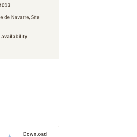
 2013
e de Navarre, Site
 availability
Download