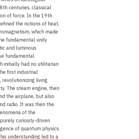
th centuries, classical
on of force. In the 19th
fined the notions of heat,
tromagnetism, which made
the fundamental unity
tic and luminous
se fundamental
initially had no utilitarian
e first industrial
revolutionizing living
ety. The steam engine, then
nd the airplane, but also
and radio. It was then the
henomena of the
purely curiosity-driven
ergence of quantum physics
This understanding led to a