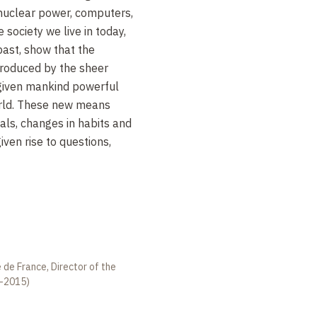
 nuclear power, computers,
 society we live in today,
ast, show that the
produced by the sheer
s given mankind powerful
orld. These new means
ls, changes in habits and
iven rise to questions,
 de France, Director of the
2-2015)