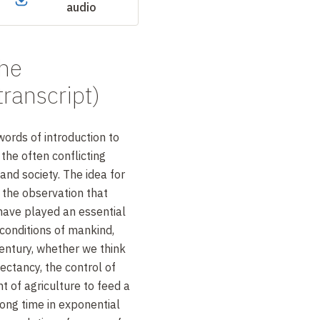
audio
the
transcript)
 words of introduction to
 the often conflicting
and society. The idea for
 the observation that
have played an essential
g conditions of mankind,
century, whether we think
pectancy, the control of
 of agriculture to feed a
long time in exponential