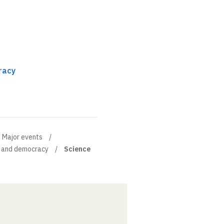
racy
Major events
 and democracy
Science