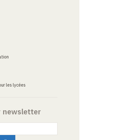
ation
ur les lycées
r newsletter