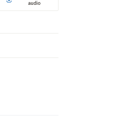
audio