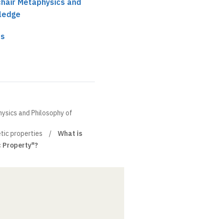
 chair Metaphysics and
ledge
es
hysics and Philosophy of
tic properties
What is
c Property"?