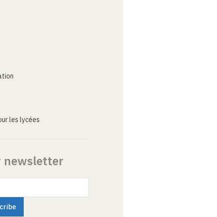
ation
ur les lycées
r newsletter