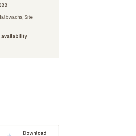
022
albwachs, Site
 availability
Download