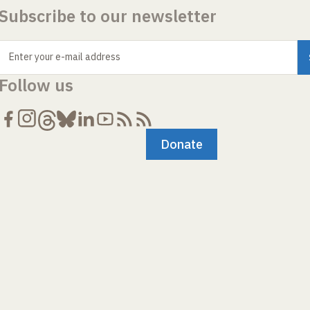
Subscribe to our newsletter
Enter your e-mail address
Follow us
Donate