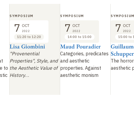
SYMPOSIUM
SYMPOSIUM
SYMPOSIU
7
7
7
OCT
OCT
OCT
2022
2022
2022
11:20 to 12:20
14:00 to 15:00
15:00 to 
Lisa Giombini
Maud Pouradier
Guillaum
Schupper
"Provenential
Categories, predicates
at
Properties", Style, and
and aesthetic
The horror
e to
the Aesthetic Value of
properties. Against
aesthetic 
stic
History
…
aesthetic monism