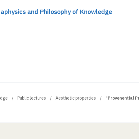
etaphysics and Philosophy of Knowledge
edge
Public lectures
Aesthetic properties
"Provenential Pr