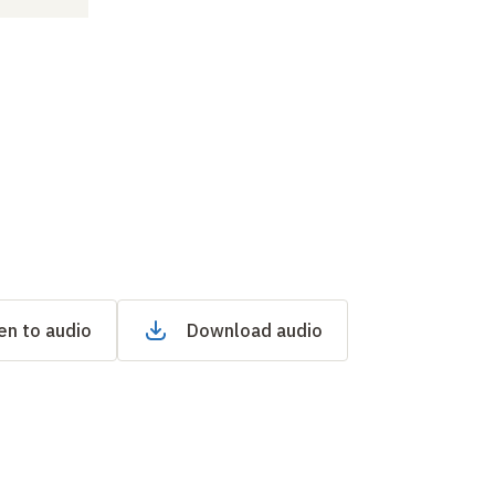
en to audio
Download audio