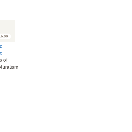
M
SYMPOSIUM
7
OCT
2022
16:00
16:20 to 17:20
e
Sandrine Darsel
t
Is the future of
s of
aesthetics without a
pluralism
future
?