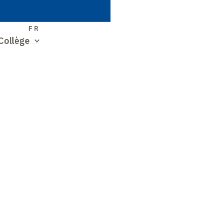
S
FR
Collège