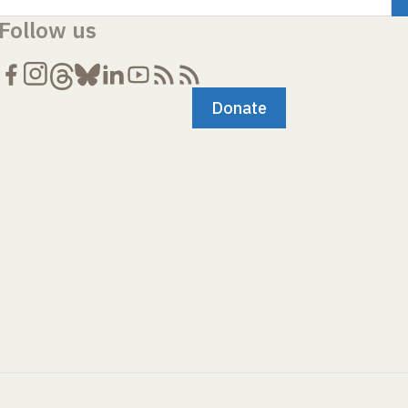
Follow us
Donate