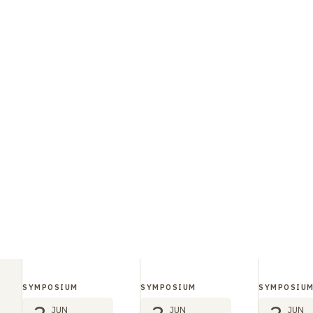
SYMPOSIUM
SYMPOSIUM
SYMPOSIU
JUN
JUN
JUN