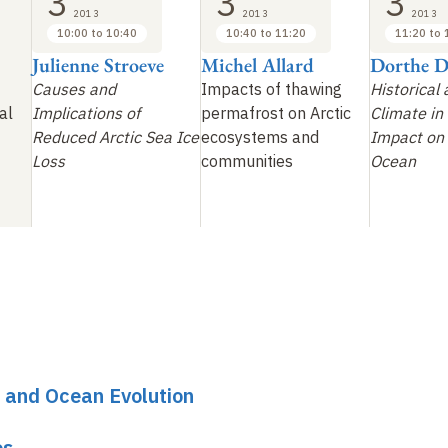
3
3
3
2013
2013
2013
10:00 to 10:40
10:40 to 11:20
11:20 to 
Julienne Stroeve
Michel Allard
Dorthe D
Causes and
Impacts of thawing
Historical
al
Implications of
permafrost on Arctic
Climate in 
Reduced Arctic Sea Ice
ecosystems and
Impact on 
Loss
communities
Ocean
 and Ocean Evolution
es