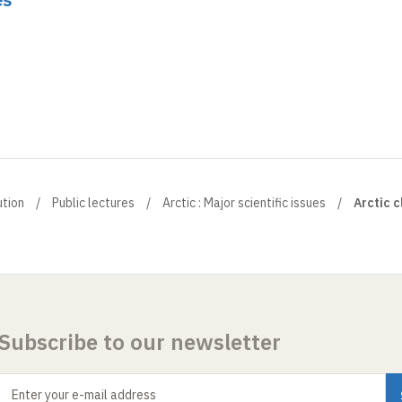
ution
Public lectures
Arctic : Major scientific issues
Arctic c
Subscribe to our newsletter
Enter your e-mail address