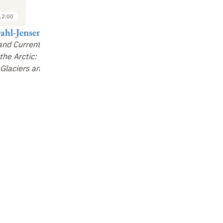
3
3
2013
2013
12:00
13:50 to 14:30
14:30 to 15:10
ahl-Jensen
Philippe
Kathy Law
M
Archambault
 and Current
Arctic Pollution:
Ge
the Arctic:
Marine biodiversity and
Sources, Pathways
&
of 
Glaciers and
its influence on
Impacts
ecosystem functioning