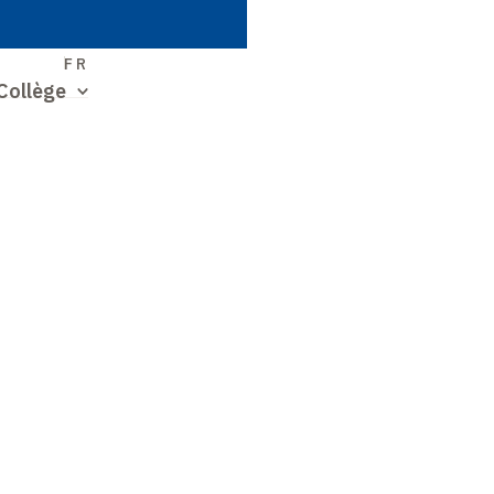
S
FR
Collège