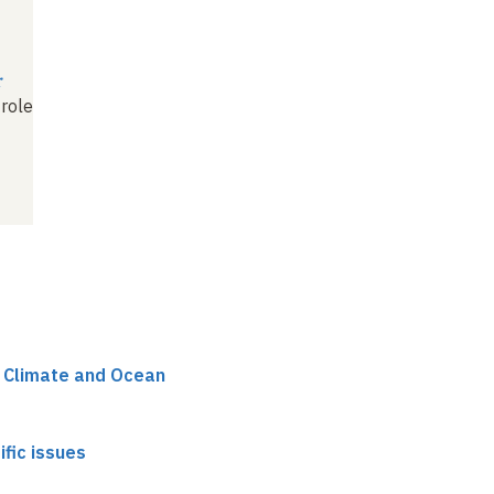
r
 role
r Climate and Ocean
ific issues