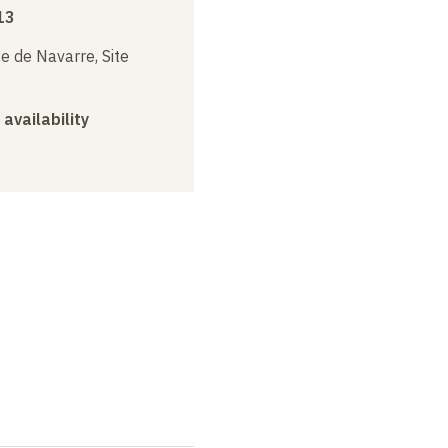
13
e de Navarre, Site
 availability