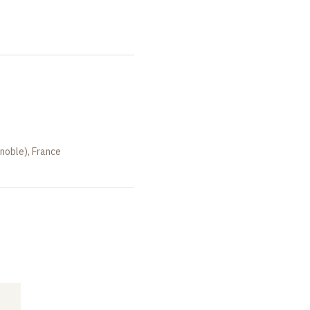
noble), France