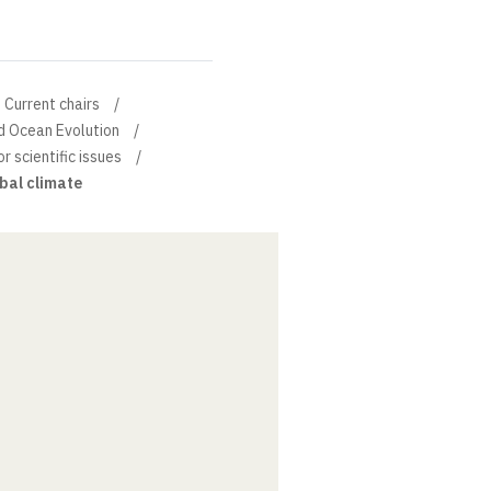
Current chairs
d Ocean Evolution
or scientific issues
obal climate