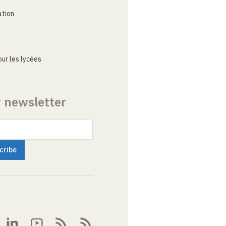
ation
ur les lycées
r newsletter