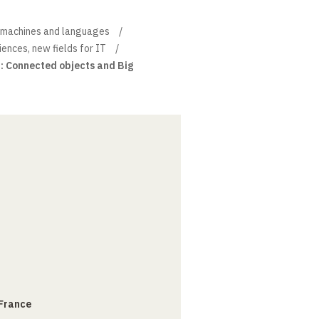
, machines and languages
iences, new fields for IT
 : Connected objects and Big
 France