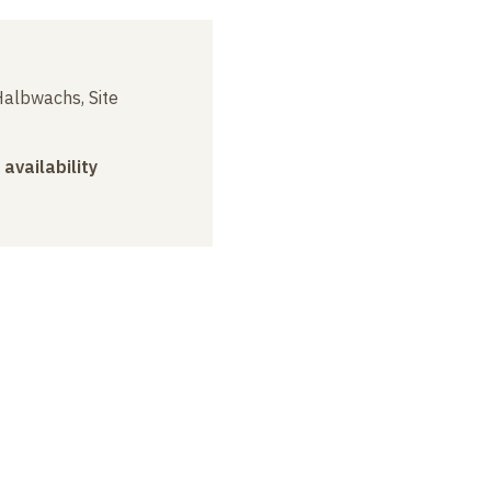
albwachs, Site
 availability