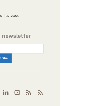
ur les lycées
r newsletter