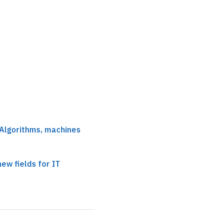
 Algorithms, machines
ew fields for IT