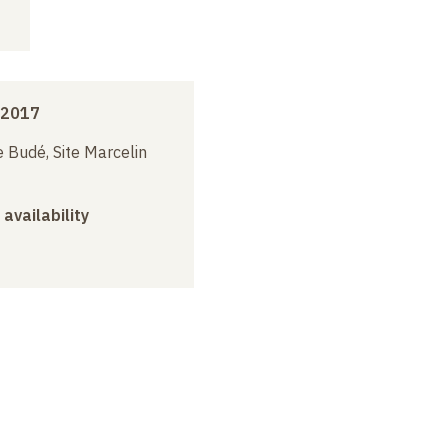
 2017
 Budé, Site Marcelin
 availability