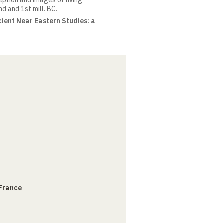
eption and images of living
d and 1st mill. BC.
ient Near Eastern Studies: a
 France