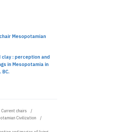
 chair Mesopotamian
 clay : perception and
ings in Mesopotamia in
. BC.
Current chairs
otamian Civilization