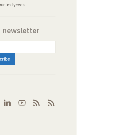
ur les lycées
r newsletter