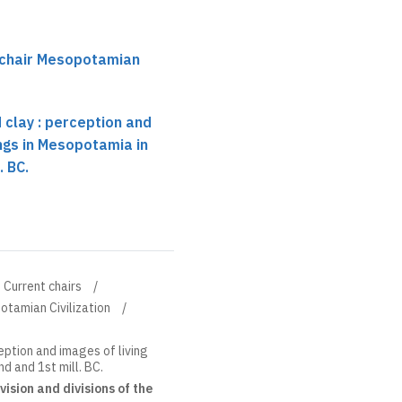
 chair Mesopotamian
 clay : perception and
ings in Mesopotamia in
. BC.
Current chairs
otamian Civilization
eption and images of living
d and 1st mill. BC.
ision and divisions of the