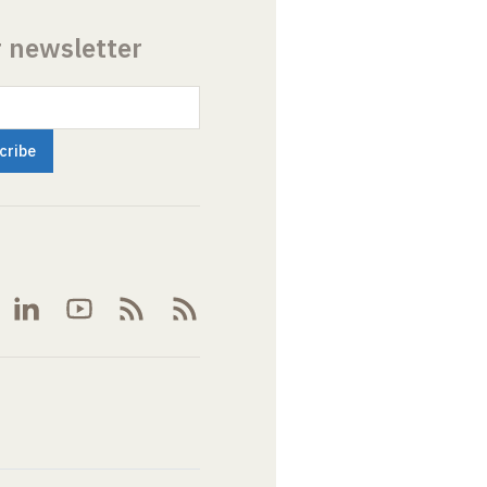
r newsletter