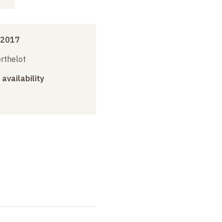
 2017
erthelot
 availability