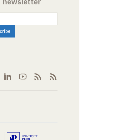
r newsletter