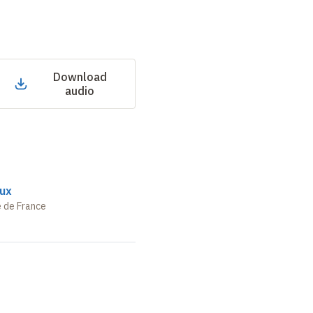
Download
audio
ux
e de France