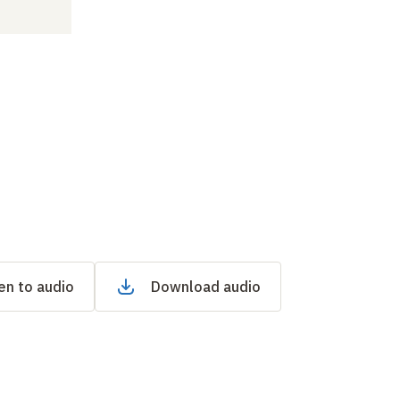
en to audio
Download audio