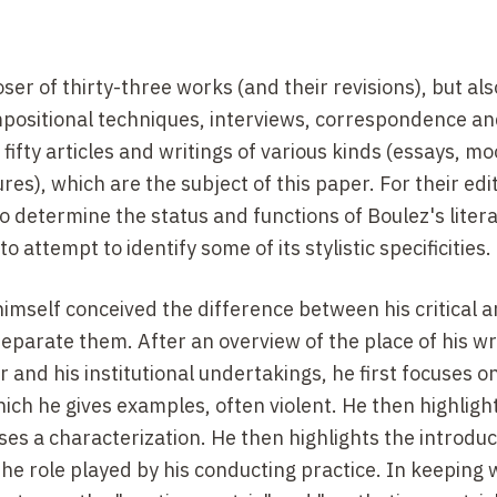
er of thirty-three works (and their revisions), but als
mpositional techniques, interviews, correspondence an
fty articles and writings of various kinds (essays, mo
res), which are the subject of this paper. For their edi
to determine the status and functions of Boulez's litera
to attempt to identify some of its stylistic specificities.
 himself conceived the difference between his critical 
t separate them. After an overview of the place of his wr
er and his institutional undertakings, he first focuses o
hich he gives examples, often violent. He then highligh
 a characterization. He then highlights the introduc
 the role played by his conducting practice. In keeping 