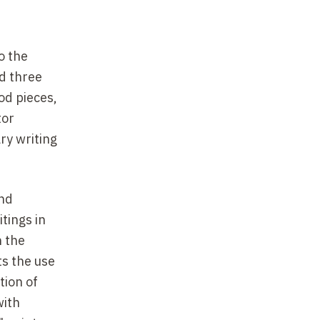
o the
d three
od pieces,
tor
ry writing
and
itings in
n the
ts the use
tion of
with