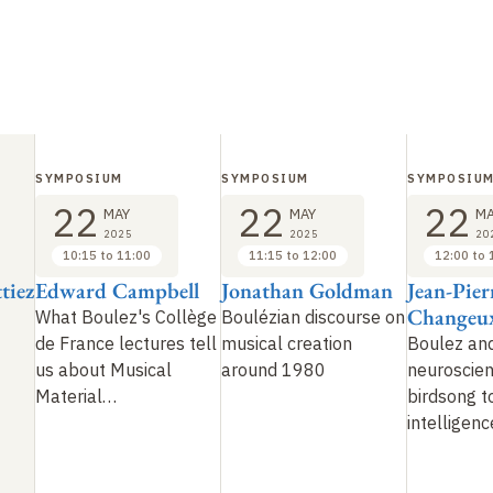
SYMPOSIUM
SYMPOSIUM
SYMPOSIU
22
22
22
MAY
MAY
MA
2025
2025
20
10:15 to 11:00
11:15 to 12:00
12:00 to 
tiez
Edward Campbell
Jonathan Goldman
Jean-Pier
Changeu
What Boulez's Collège
Boulézian discourse on
de France lectures tell
musical creation
Boulez an
us about Musical
around 1980
neuroscien
Material
…
birdsong to
intelligenc