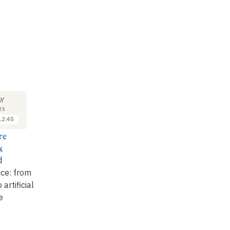
M
SYMPOSIUM
SYMPOSIUM
SY
22
22
Y
MAY
MAY
25
2025
2025
12:45
14:30 to 15:15
15:15 to 16:00
re
Alain Galliari
Agnès Simon-
Ca
x
Reecht
Follow Boulez in his
Sp
d
archives
The archives and the
an
ce: from
library : new avenues
of
 artificial
of research based on
e
the BnF collection