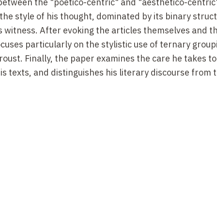
 between the "poetico-centric" and "aesthetico-centric
the style of his thought, dominated by its binary struc
rs witness. After evoking the articles themselves and t
ocuses particularly on the stylistic use of ternary group
Proust. Finally, the paper examines the care he takes to
s texts, and distinguishes his literary discourse from t