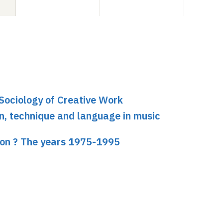
 Sociology of Creative Work
on, technique and language in music
tion ? The years 1975-1995