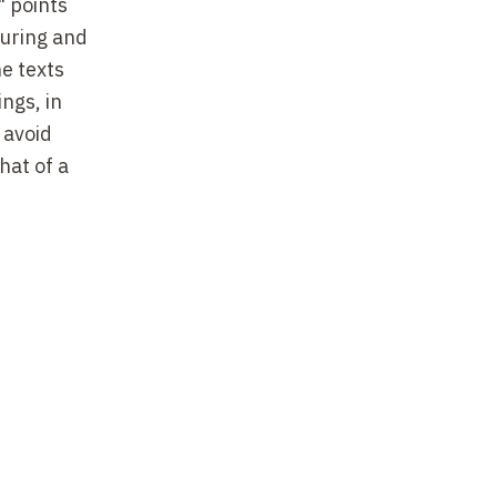
" points
turing and
he texts
ings, in
 avoid
hat of a