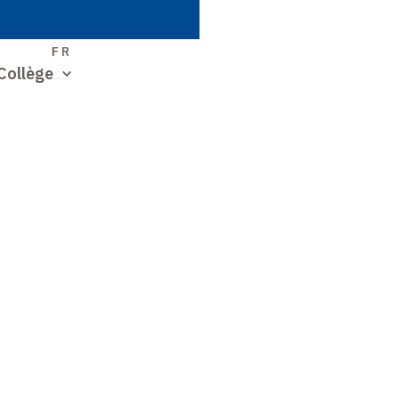
S
FR
Collège