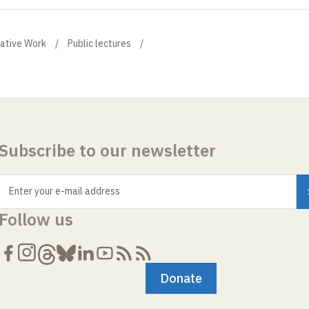
eative Work
Public lectures
Subscribe to our newsletter
Enter your e-mail address
Follow us
Donate