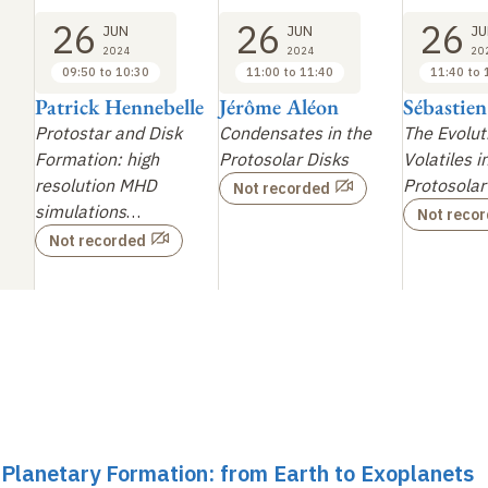
26
26
26
JUN
JUN
JU
2024
2024
20
09:50 to 10:30
11:00 to 11:40
11:40 to 
Patrick Hennebelle
Jérôme Aléon
Sébastie
Protostar and Disk
Condensates in the
The Evolut
Formation: high
Protosolar Disks
Volatiles i
resolution MHD
Protosolar
Not recorded
simulations
…
Not reco
Not recorded
r Planetary Formation: from Earth to Exoplanets