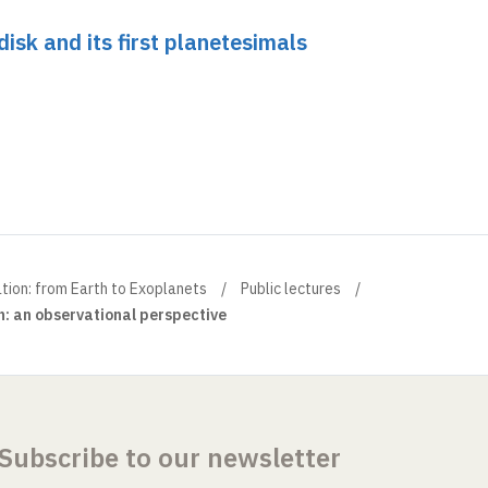
disk and its first planetesimals
ation: from Earth to Exoplanets
Public lectures
: an observational perspective
Subscribe to our newsletter