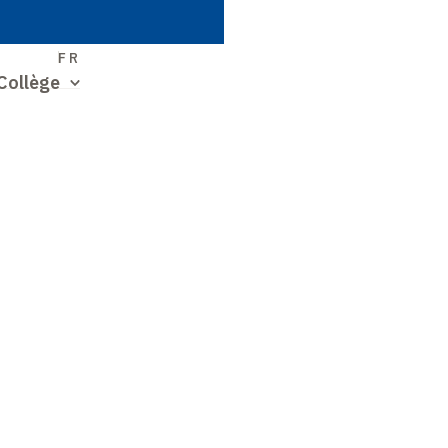
S
FR
Collège