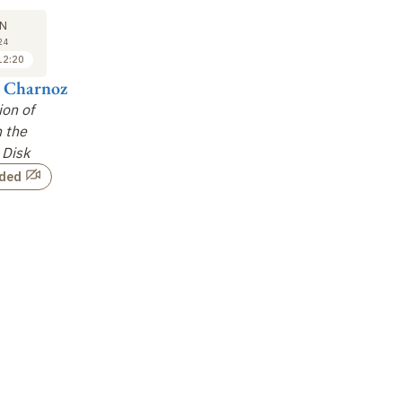
26
26
N
JUN
JUN
24
2024
2024
12:20
14:00 to 14:40
14:40 to 15:20
n Charnoz
Raphaël Marschall
Yves Marrocchi
Ti
ion of
Outward Transport of
The History of Dust in
Du
n the
Grains during the
the Protosolar Disk:
Dy
 Disk
Viscous Spreading of
meteoritical
the Disk
…
evidence
…
rded
Not recorded
Not recorded