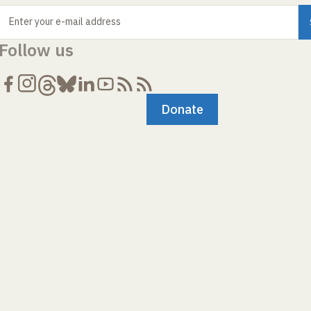
Enter your e-mail address
Follow us
Donate