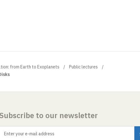
ation: from Earth to Exoplanets
Public lectures
Disks
Subscribe to our newsletter
Enter your e-mail address