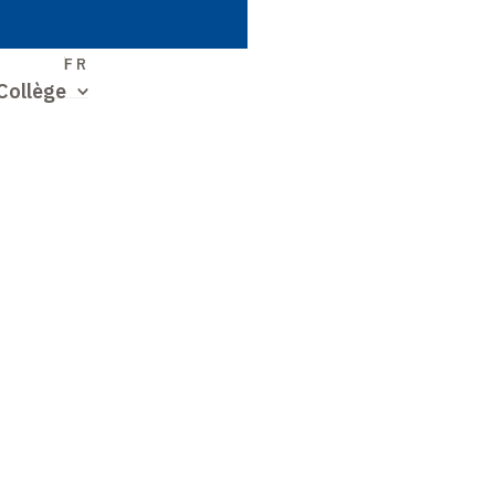
S
FR
Collège