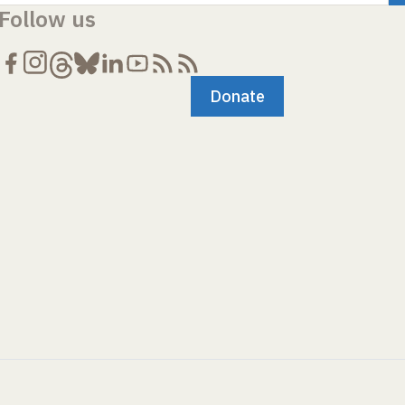
Follow us
Donate