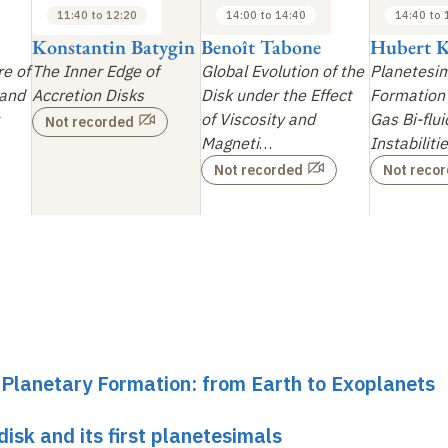
11:40 to 12:20
14:00 to 14:40
14:40 to 
Konstantin Batygin
Benoît Tabone
Hubert K
re of
The Inner Edge of
Global Evolution of the
Planetesi
 and
Accretion Disks
Disk under the Effect
Formation 
of Viscosity and
Gas Bi-flui
Not recorded
Magneti
…
Instabiliti
Not recorded
Not reco
r Planetary Formation: from Earth to Exoplanets
disk and its first planetesimals