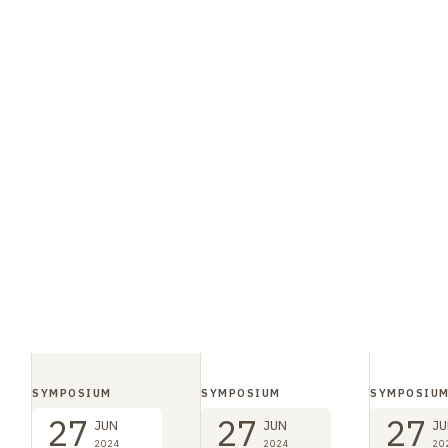
SYMPOSIUM
SYMPOSIUM
SYMPOSIU
27
27
27
JUN
JUN
JU
2024
2024
20