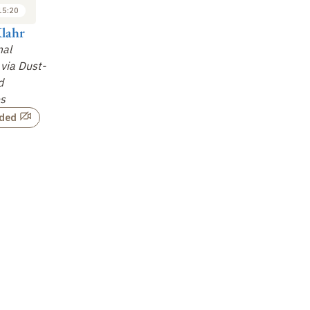
15:20
15:20 to 16:00
16:30 to 17:10
lahr
Joanna Drazkowska
Angela Limare
Ri
mal
Global Planetesimal
Early Accretion of
Th
via Dust-
Formation Models
Planetesimals as
Pr
d
Revealed by Iron
Not recorded
es
Meteorites
…
rded
Not recorded