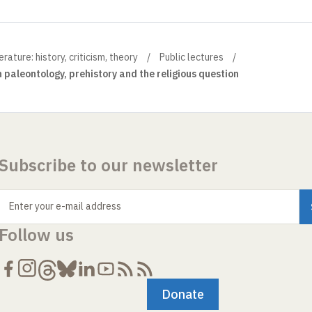
ture: history, criticism, theory
Public lectures
paleontology, prehistory and the religious question
Subscribe to our newsletter
Enter your e-mail address
Follow us
Donate