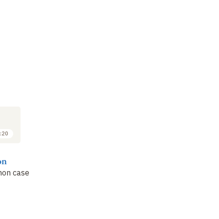
:20
on
non case