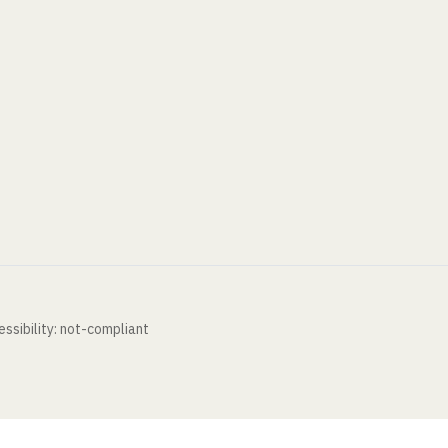
ssibility: not-compliant