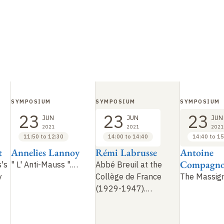
SYMPOSIUM
SYMPOSIUM
SYMPOSIUM
23
23
23
JUN
JUN
JUN
2021
2021
2021
11:50 to 12:30
14:00 to 14:40
14:40 to 15
t
Annelies Lannoy
Rémi Labrusse
Antoine
Compagn
's
"
L' Anti-Mauss
".…
Abbé Breuil at the
y
Collège de France
The Massig
(1929-1947).…