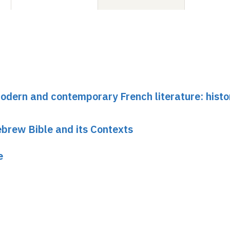
dern and contemporary French literature: histo
brew Bible and its Contexts
e