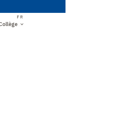
S
FR
Collège