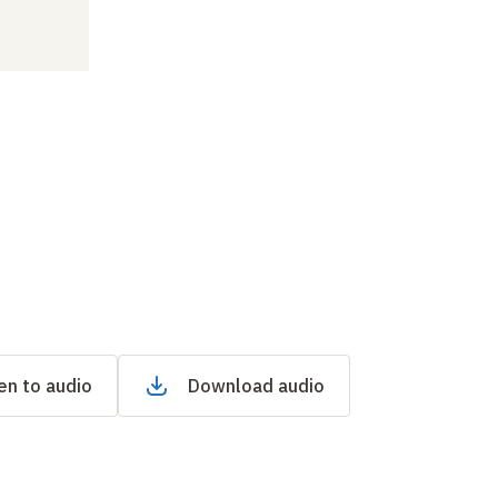
en to audio
Download audio