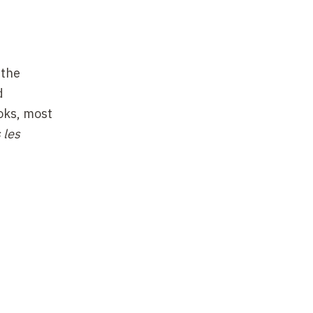
 the
d
ooks, most
 les