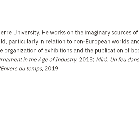
terre University. He works on the imaginary sources of
d, particularly in relation to non-European worlds an
he organization of exhibitions and the publication of b
rnament in the Age of Industry
, 2018;
Miró. Un feu dans
L'Envers du temps
, 2019.