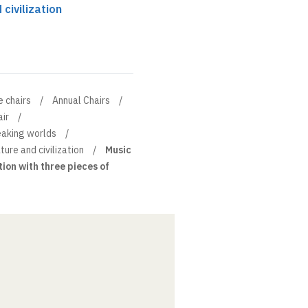
 civilization
e chairs
Annual Chairs
ir
eaking worlds
rature and civilization
Music
tion with three pieces of