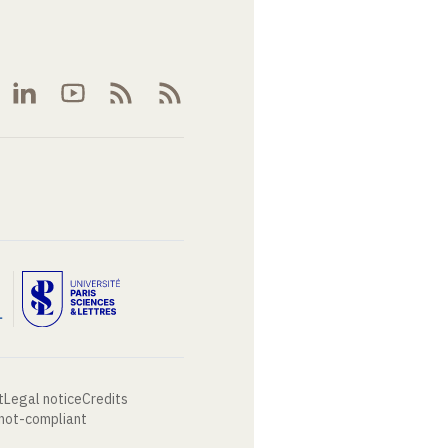
t
Legal notice
Credits
 not-compliant