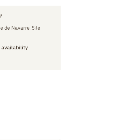
9
e de Navarre, Site
 availability