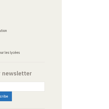
ation
ur les lycées
r newsletter