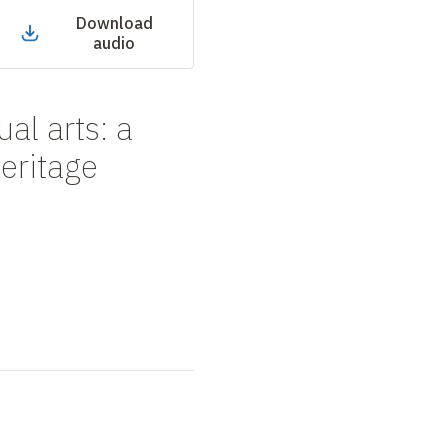
Download
audio
al arts: a
heritage