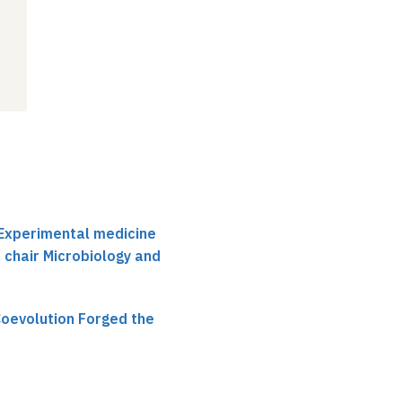
r Experimental medicine
, chair Microbiology and
oevolution Forged the