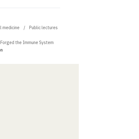
al medicine
Public lectures
 Forged the Immune System
on