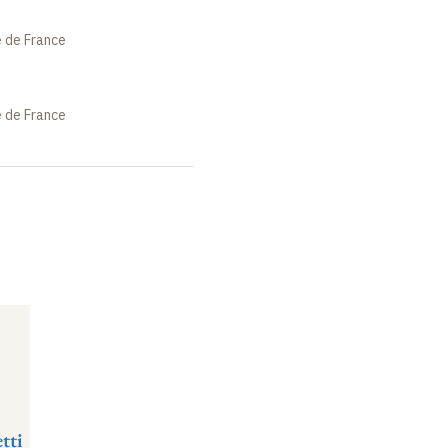
e de France
e de France
tti