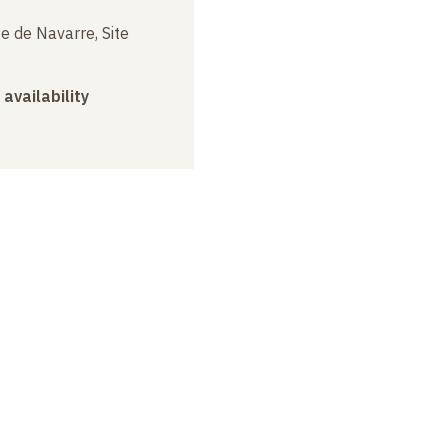
e de Navarre, Site
 availability