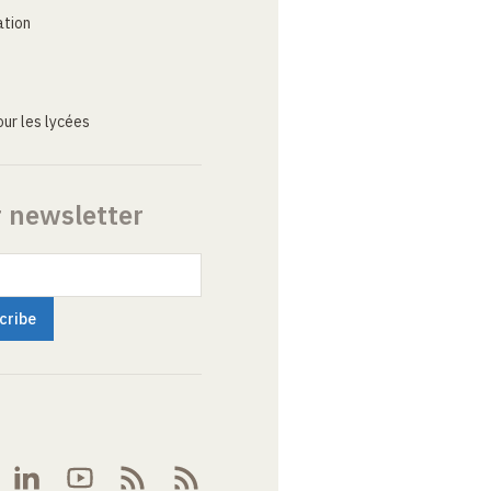
ation
ur les lycées
r newsletter