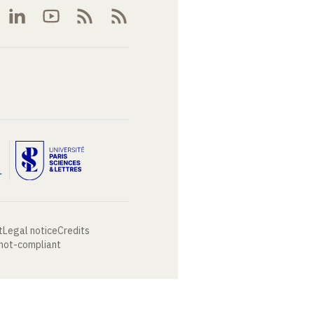
t
Legal notice
Credits
 not-compliant