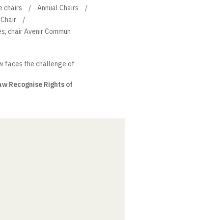
e chairs
Annual Chairs
Chair
s, chair Avenir Commun
w faces the challenge of
aw Recognise Rights of