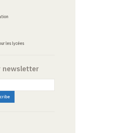
ation
ur les lycées
r newsletter