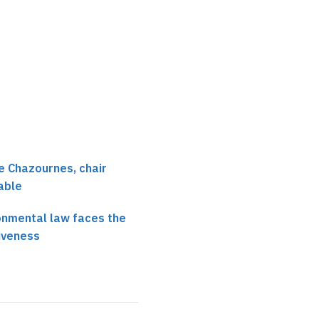
effective application 
international enviro…
e Chazournes, chair
able
onmental law faces the
iveness