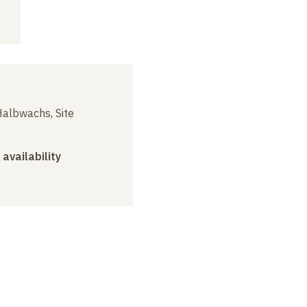
albwachs, Site
 availability