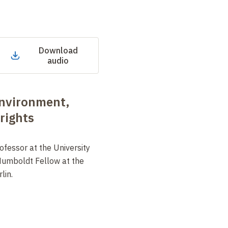
Download
audio
nvironment,
rights
ofessor at the University
Humboldt Fellow at the
lin.