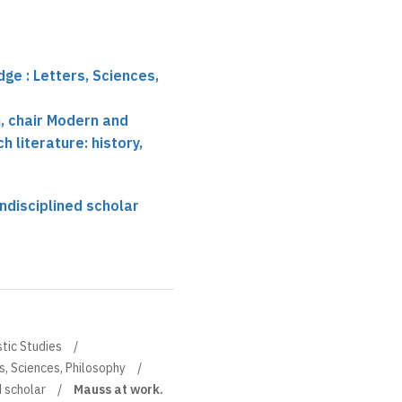
ge : Letters, Sciences,
 chair Modern and
 literature: history,
ndisciplined scholar
stic Studies
s, Sciences, Philosophy
d scholar
Mauss at work.