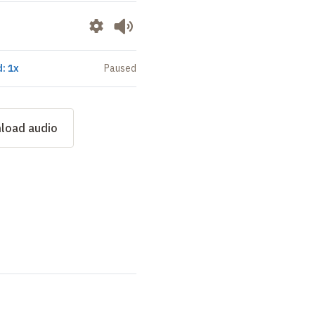
: 1x
Paused
load audio