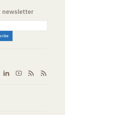
r newsletter