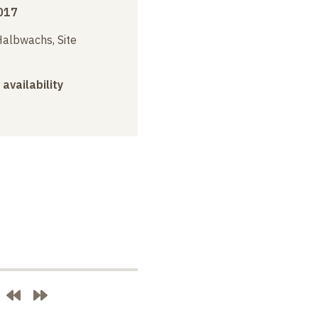
017
albwachs, Site
 availability