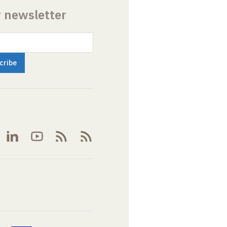
r newsletter