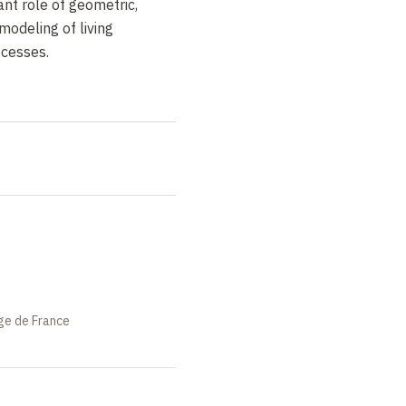
nt role of geometric,
 modeling of living
cesses.
ège de France