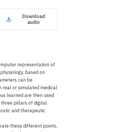
Download
audio
computer representation of
 physiology, based on
ameters can be
 real or simulated medical
us learned are then used
hree pillars of digital
nostic and therapeutic
rate these different points,