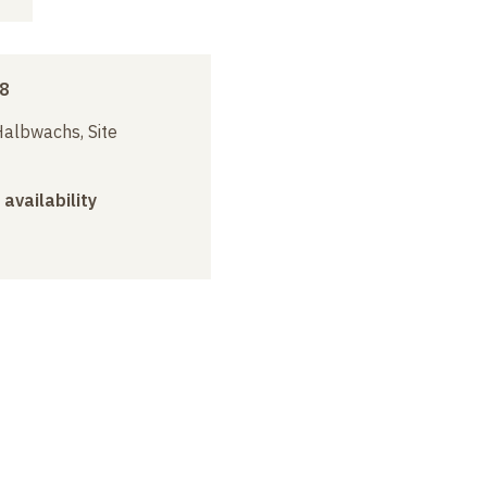
8
albwachs, Site
 availability