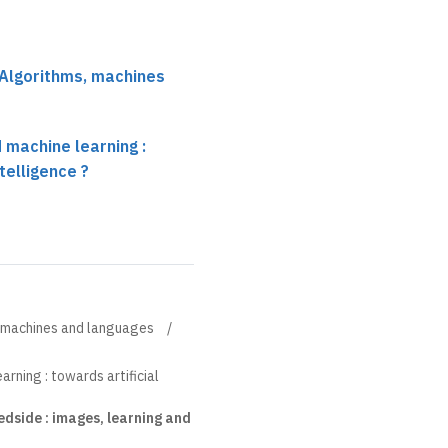
 Algorithms, machines
 machine learning :
ntelligence ?
, machines and languages
rning : towards artificial
bedside : images, learning and