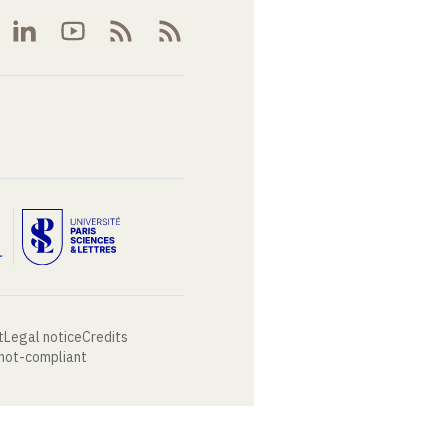
t
Legal notice
Credits
 not-compliant