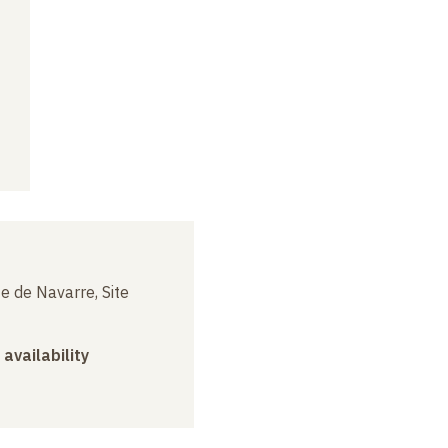
e de Navarre, Site
 availability