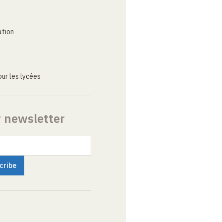
ation
ur les lycées
r newsletter