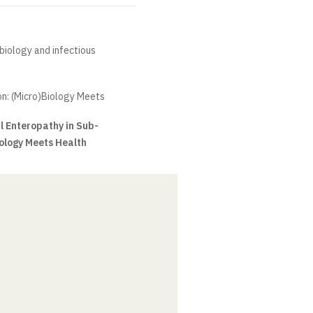
obiology and infectious
n: (Micro)Biology Meets
l Enteropathy in Sub-
ology Meets Health