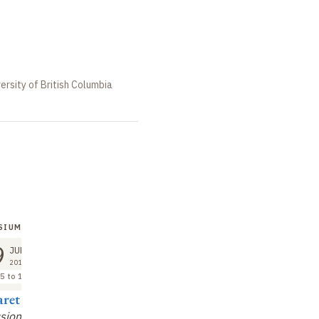
ersity of British Columbia
SIUM
9
JUN
2018
5 to 12:30
ret Lock
sion and