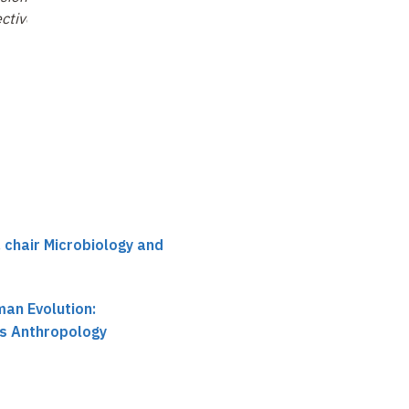
ctives
, chair Microbiology and
an Evolution:
ts Anthropology