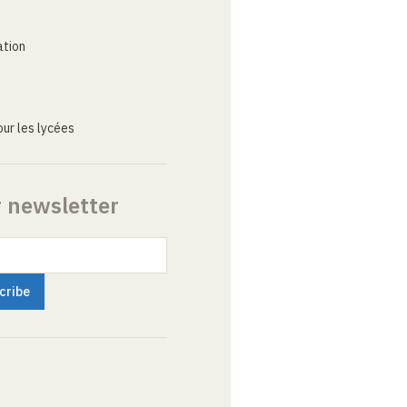
ation
ur les lycées
r newsletter