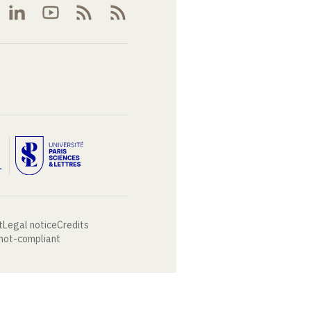
t
Legal notice
Credits
 not-compliant