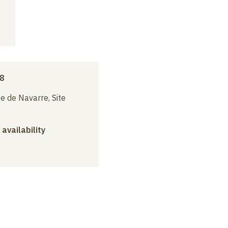
18
e de Navarre, Site
 availability