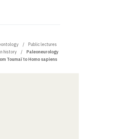
leontology
Public lectures
n history
Paleoneurology
from Toumaï to Homo sapiens