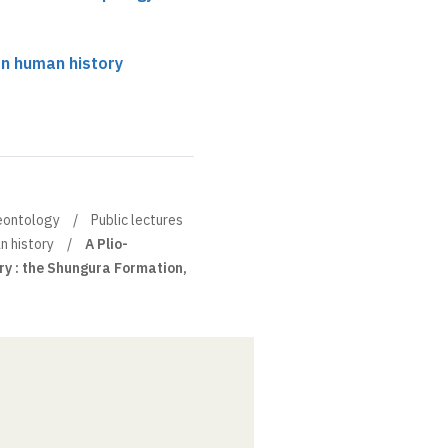
n human history
leontology
Public lectures
n history
A Plio-
ry : the Shungura Formation,