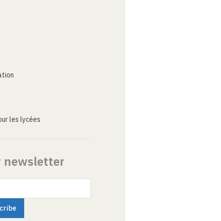
ation
ur les lycées
r newsletter