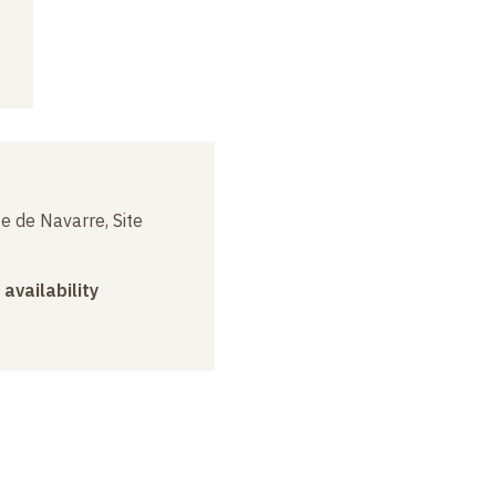
e de Navarre, Site
 availability