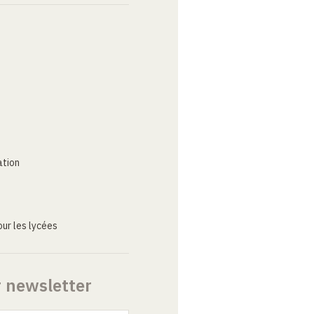
ation
ur les lycées
r newsletter