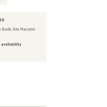
018
 Budé, Site Marcelin
 availability