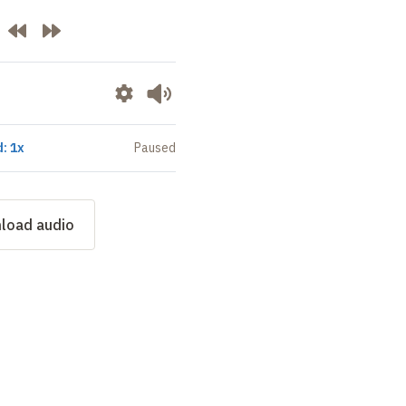
: 1x
Paused
load audio