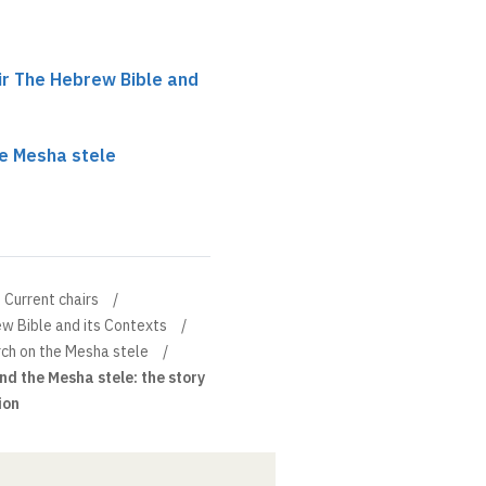
r The Hebrew Bible and
e Mesha stele
Current chairs
w Bible and its Contexts
ch on the Mesha stele
d the Mesha stele: the story
ion