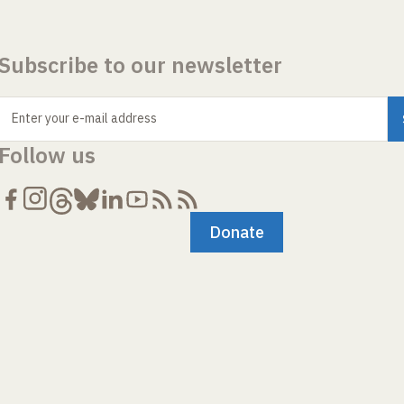
Subscribe to our newsletter
Enter your e-mail address
Follow us
Donate