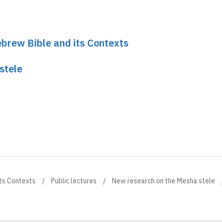
brew Bible and its Contexts
stele
ts Contexts
Public lectures
New research on the Mesha stele