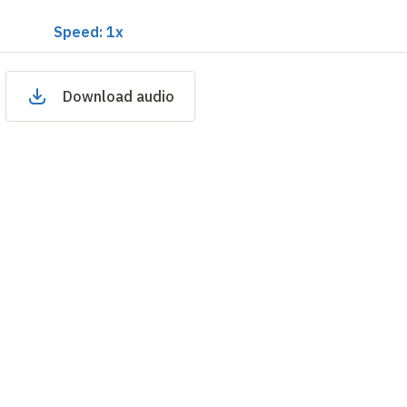
Speed: 1x
Download audio