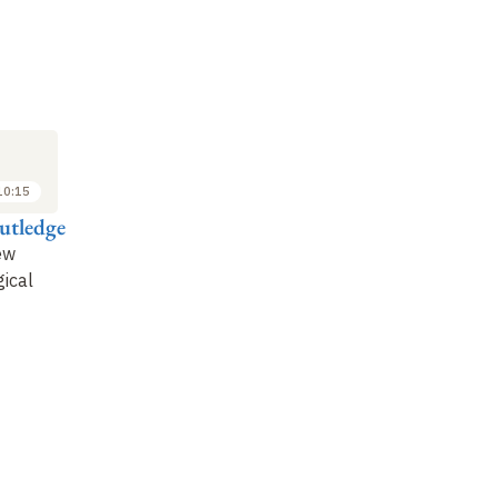
M
SYMPOSIUM
SYMPOSIUM
SY
3
3
OCT
OCT
2018
2018
10:15
10:15 to 11:00
11:00 to 11:45
utledge
Dagmar Kühn
Matthieu Richelle
Vi
ew
Das Königtum
Depictions of Moab in
Ir
ical
Meschas
the Hebrew Bible
Le
co
Me