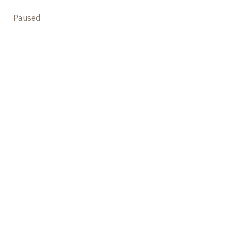
Paused