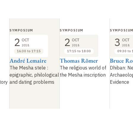
SYMPOSIUM
SYMPOSIUM
SYMPOSIU
2
2
3
OCT
OCT
OCT
2018
2018
2018
16:30 to 17:15
17:15 to 18:00
09:30 to 
André Lemaire
Thomas Römer
Bruce Ro
The Mesha stele
:
The religious world of
Dhiban: N
epigraphic, philological
the Mesha inscription
Archaeolog
tory
and dating problems
Evidence