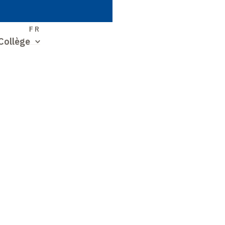
S
FR
Collège