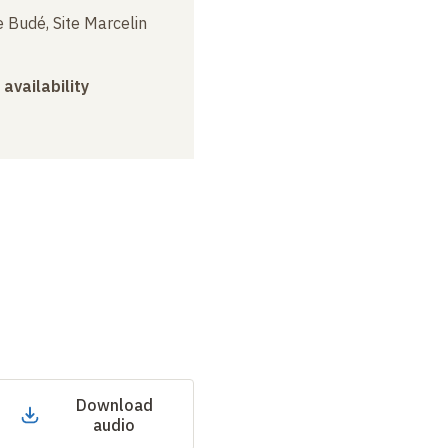
 Budé, Site Marcelin
 availability
Download
audio