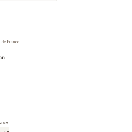
e de France
an
SIUM
SYMPOSIUM
SYMPOSIUM