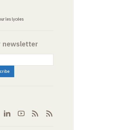
ur les lycées
r newsletter