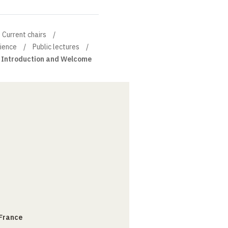
Current chairs
cience
Public lectures
Introduction and Welcome
 France