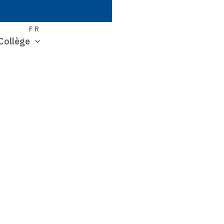
S
FR
Collège