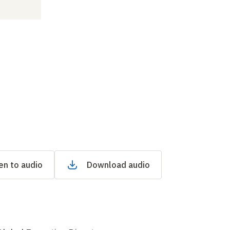
en to audio
Download audio