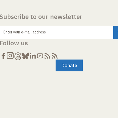
Subscribe to our newsletter
Enter your e-mail address
Follow us
Donate