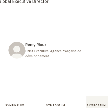
lobal Executive Director.
Rémy Rioux
Chief Executive, Agence française de
développement
SYMPOSIUM
SYMPOSIUM
SYMPOSIUM