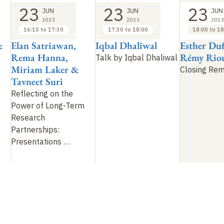
23
23
23
JUN
JUN
JUN
2023
2023
2023
16:15 to 17:30
17:30 to 18:00
18:00 to 18
&
Elan Satriawan,
Iqbal Dhaliwal
Esther Du
Rema Hanna,
Rémy Rio
Talk by Iqbal Dhaliwal
Miriam Laker &
Closing Re
Tavneet Suri
Reflecting on the
Power of Long-Term
Research
Partnerships:
Presentations
…