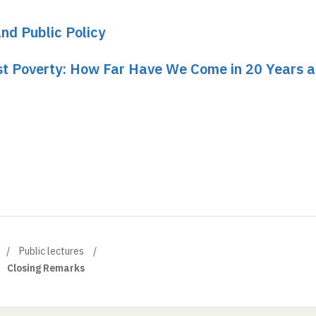
and Public Policy
nst Poverty: How Far Have We Come in 20 Years 
Public lectures
Closing Remarks